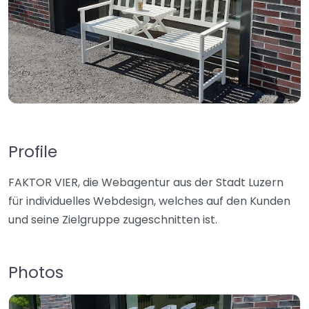
Profile
FAKTOR VIER, die Webagentur aus der Stadt Luzern
für individuelles Webdesign, welches auf den Kunden
und seine Zielgruppe zugeschnitten ist.
Photos