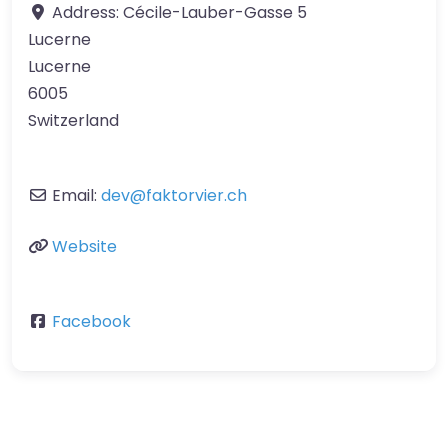
Address:
Cécile-Lauber-Gasse 5
Lucerne
Lucerne
6005
Switzerland
Email:
dev
@
faktorvier.ch
Website
Facebook