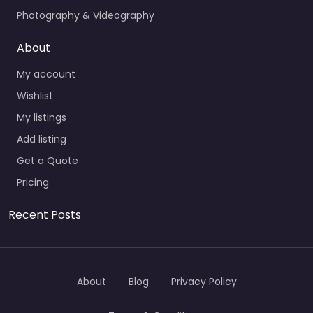
Photography & Videography
About
My account
Wishlist
My listings
Add listing
Get a Quote
Pricing
Recent Posts
About
Blog
Privacy Policy