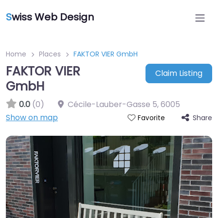
S
wiss Web Design
Home
Places
FAKTOR VIER GmbH
FAKTOR VIER
Claim Listing
GmbH
0.0
(0)
Cécile-Lauber-Gasse 5
,
6005
Show on map
Share
Favorite