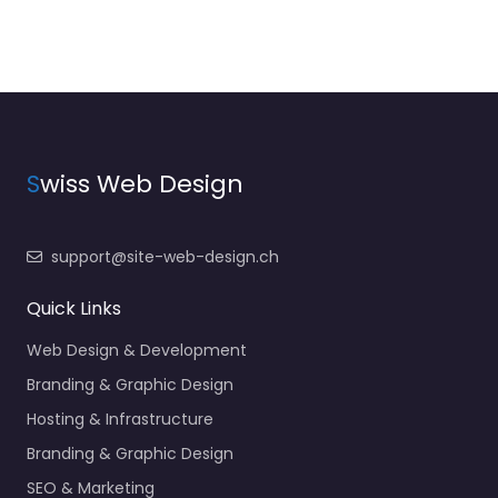
S
wiss Web Design
support@site-web-design.ch
Quick Links
Web Design & Development
Branding & Graphic Design
Hosting & Infrastructure
Branding & Graphic Design
SEO & Marketing