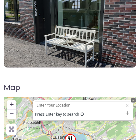
Map
+
−
Press Enter key to search