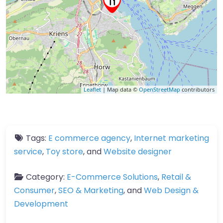
Leaflet
| Map data ©
OpenStreetMap
contributors
Tags:
E commerce agency
,
Internet marketing
service
,
Toy store
, and
Website designer
Category:
E-Commerce Solutions
,
Retail &
Consumer
,
SEO & Marketing
, and
Web Design &
Development