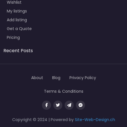
Wishlist
My listings
Add listing
Get a Quote
Pricing
Recent Posts
About
Blog
Privacy Policy
Terms & Conditions
Copyright © 2024 | Powered by
Site-Web-Design.ch