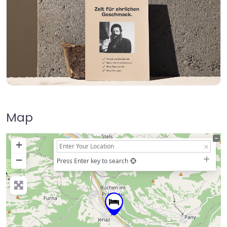
Map
+
−
Press Enter key to search