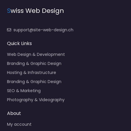
S
wiss Web Design
support@site-web-design.ch
Quick Links
Web Design & Development
Branding & Graphic Design
Hosting & Infrastructure
Branding & Graphic Design
SEO & Marketing
Photography & Videography
About
My account