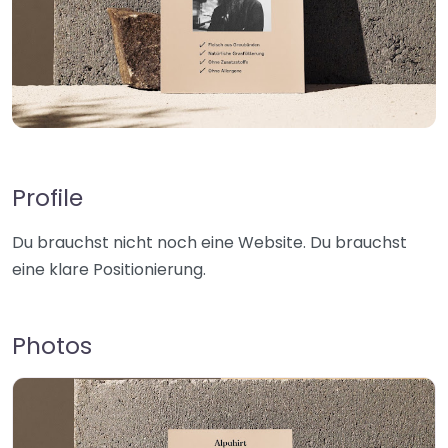
Profile
Du brauchst nicht noch eine Website. Du brauchst
eine klare Positionierung.
Photos