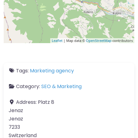
Leaflet
| Map data ©
OpenStreetMap
contributors
Tags:
Marketing agency
Category:
SEO & Marketing
Address:
Platz 8
Jenaz
Jenaz
7233
Switzerland