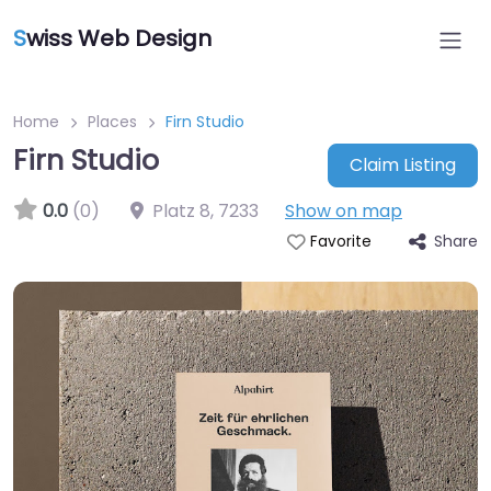
S
wiss Web Design
Home
Places
Firn Studio
Firn Studio
Claim Listing
0.0
(0)
Platz 8
,
7233
Show on map
Share
Favorite