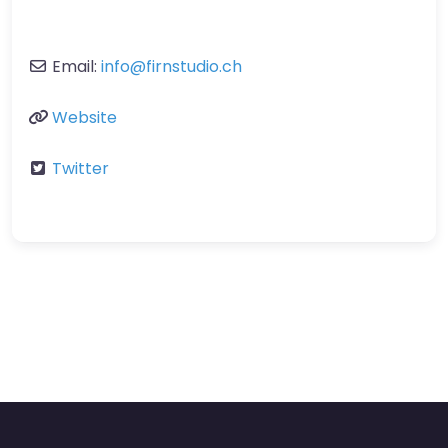
Email:
info
@
firnstudio.ch
Website
Twitter