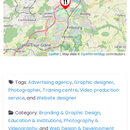
Leaflet
| Map data ©
OpenStreetMap
contributors
Tags:
Advertising agency
,
Graphic designer
,
Photographer
,
Training centre
,
Video production
service
, and
Website designer
Category:
Branding & Graphic Design
,
Education & Institutions
,
Photography &
Videography
, and
Web Design & Development