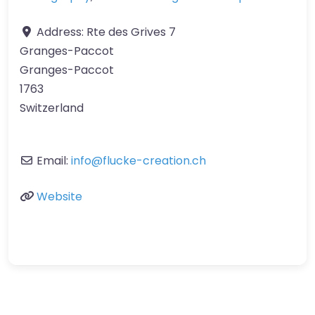
Address:
Rte des Grives 7
Granges-Paccot
Granges-Paccot
1763
Switzerland
Email:
info
@
flucke-creation.ch
Website