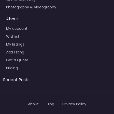
Photography & Videography
About
My account
Wishlist
My listings
Add listing
Get a Quote
Pricing
Recent Posts
About
Blog
Privacy Policy