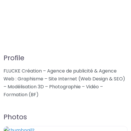
Profile
FLUCKE Création – Agence de publicité & Agence
Web : Graphisme – Site Internet (Web Design & SEO)
– Modélisation 3D – Photographie – Vidéo –
Formation (BF)
Photos