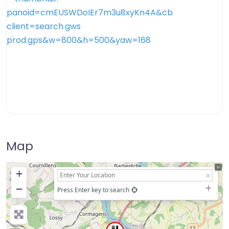
Map
+
−
Press Enter key to search