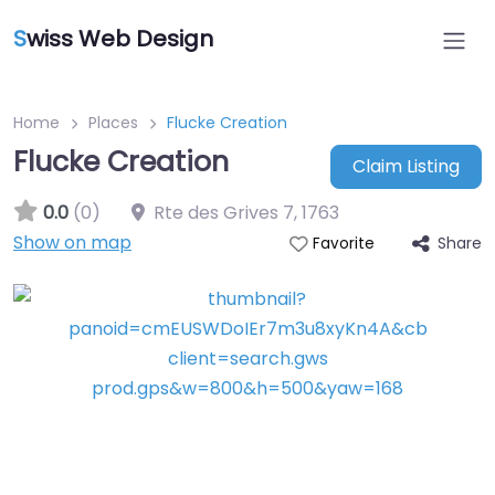
S
wiss Web Design
Home
Places
Flucke Creation
Flucke Creation
Claim Listing
0.0
(0)
Rte des Grives 7
,
1763
Show on map
Share
Favorite