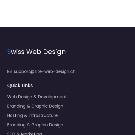
S
wiss Web Design
support@site-web-design.ch
Quick Links
Web Design & Development
Branding & Graphic Design
Hosting & Infrastructure
Branding & Graphic Design
SEO & Marketing