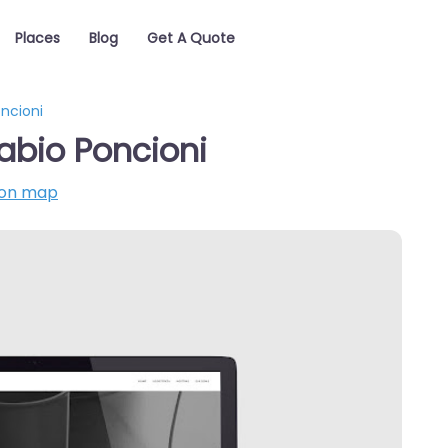
Places
Blog
Get A Quote
ncioni
abio Poncioni
on map