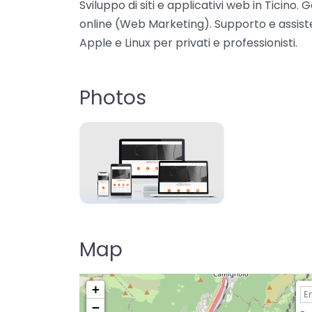
Sviluppo di siti e applicativi web in Ticino
online (Web Marketing). Supporto e assist
Apple e Linux per privati e professionisti.
Photos
Map
+
−