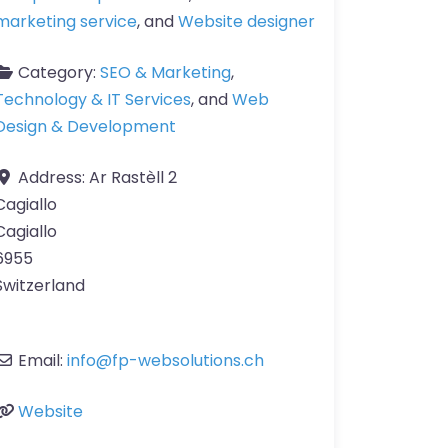
marketing service
, and
Website designer
Category:
SEO & Marketing
,
Technology & IT Services
, and
Web
Design & Development
Address:
Ar Rastèll 2
Cagiallo
Cagiallo
6955
Switzerland
Email:
info
@
fp-websolutions.ch
Website