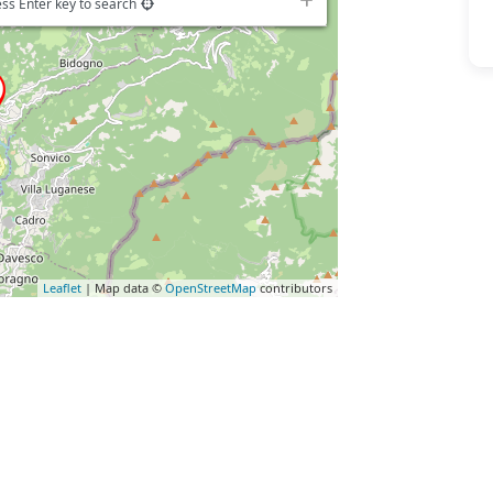
ss Enter key to search
Leaflet
| Map data ©
OpenStreetMap
contributors