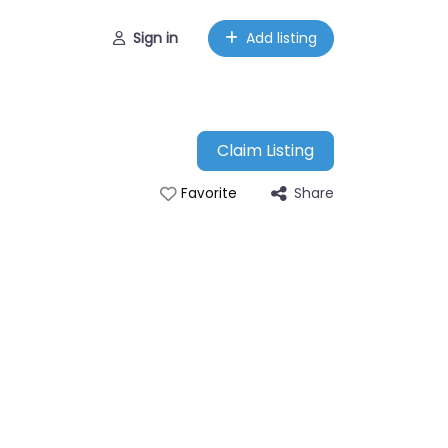
Sign in
Add listing
Claim Listing
Share
Favorite