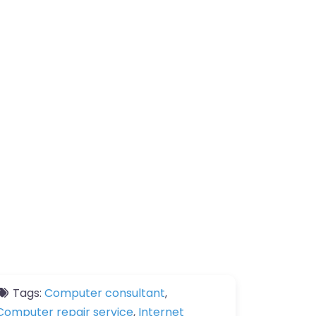
Tags:
Computer consultant
,
Computer repair service
,
Internet