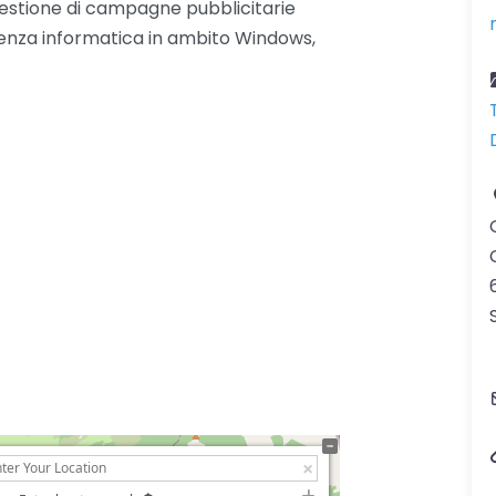
. Gestione di campagne pubblicitarie
enza informatica in ambito Windows,