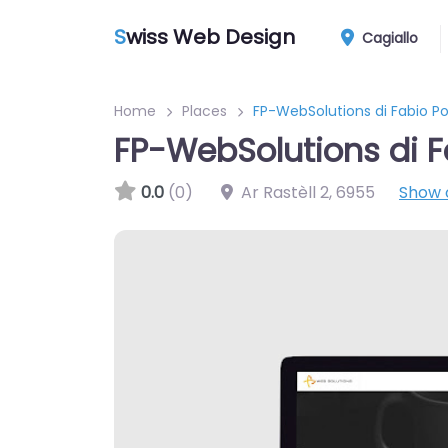
S
wiss Web Design
Cagiallo
Home
Places
FP-WebSolutions di Fabio Po
FP-WebSolutions di F
0.0
(0)
Ar Rastèll 2
,
6955
Show 