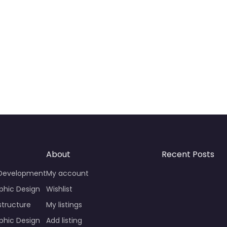
About
Recent Posts
 Development
My account
phic Design
Wishlist
structure
My listings
phic Design
Add listing