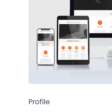
Profile