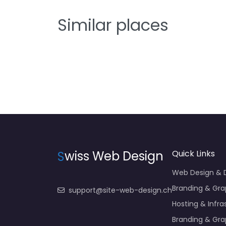
Similar places
S
wiss Web Design
Quick Links
Web Design &
Branding & Gra
support@site-web-design.ch
Hosting & Infra
Branding & Gra