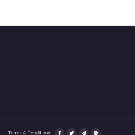
Terms & Conditions