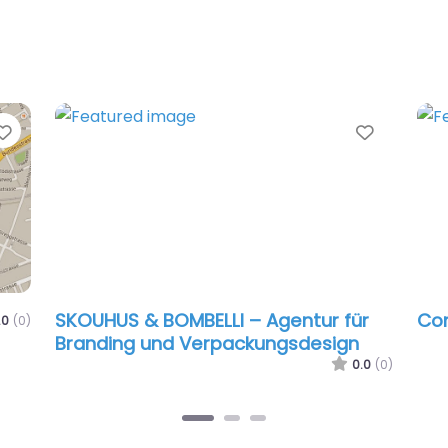
Favorite
Favorit
SKOUHUS & BOMBELLI – Agentur für
Com
.0
(0)
Branding und Verpackungsdesign
0.0
(0)