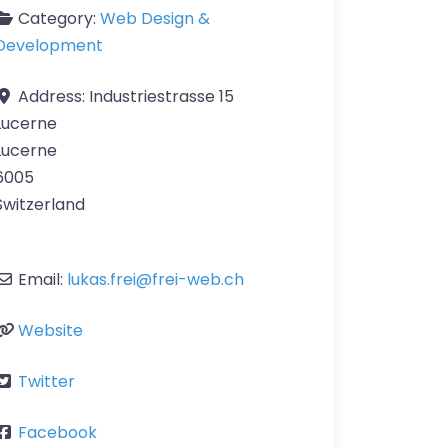
Category:
Web Design &
Development
Address:
Industriestrasse 15
Lucerne
Lucerne
6005
Switzerland
Email:
lukas.frei
@
frei-web.ch
Website
Twitter
Facebook