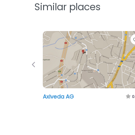
Similar places
Previous
Axiveda AG
0