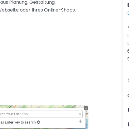
aus Planung, Gestaltung,
bseite oder Ihres Online-Shops.
ss Enter key to search