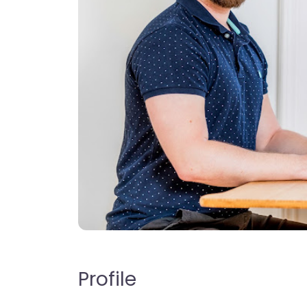
Profile