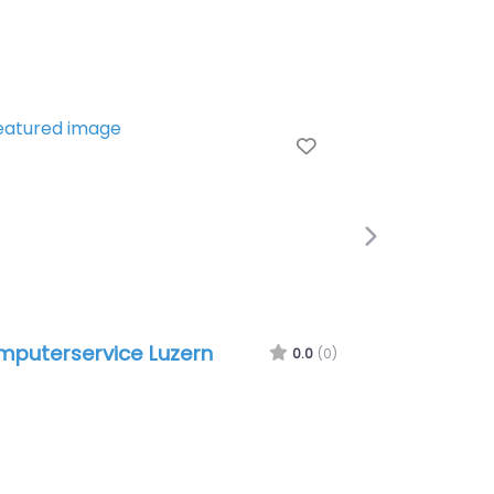
e
Favorite
Next
puterservice Luzern
Sinply GmbH
0.0
(0)