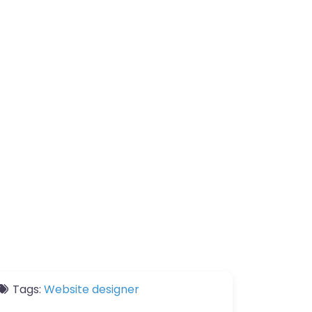
Tags:
Website designer