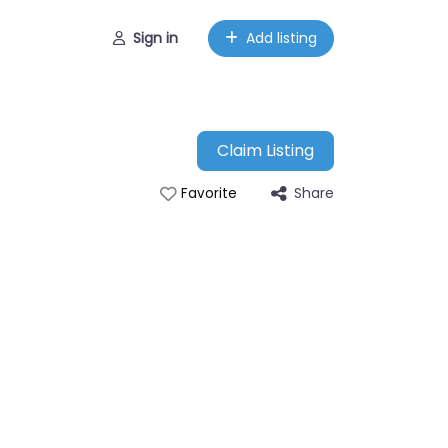
Sign in
Add listing
Claim Listing
Share
Favorite