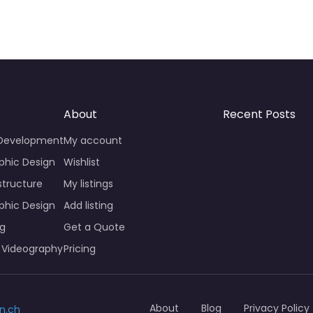
About
Recent Posts
 Development
My account
phic Design
Wishlist
structure
My listings
phic Design
Add listing
ng
Get a Quote
 Videography
Pricing
About
Blog
Privacy Policy
n.ch