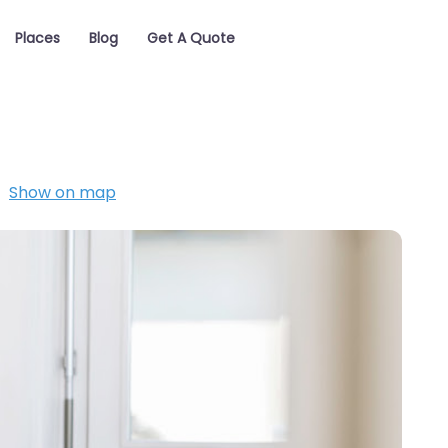
Places
Blog
Get A Quote
Show on map