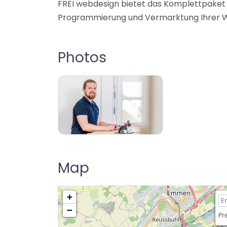
FREI webdesign bietet das Komplettpaket 
Programmierung und Vermarktung Ihrer We
Photos
Map
+
−
Pre