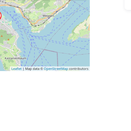
Leaflet
| Map data ©
OpenStreetMap
contributors