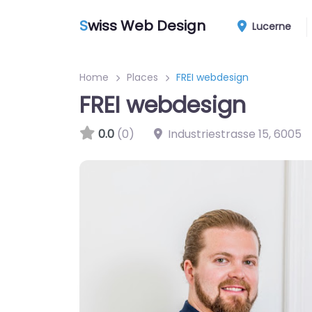
S
wiss Web Design
Lucerne
Home
Places
FREI webdesign
FREI webdesign
0.0
(0)
Industriestrasse 15
,
6005