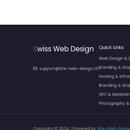
S
wiss Web Design
Quick Links
Web Design &
Branding & Gra
support@site-web-design.ch
Hosting & Infra
Branding & Gra
SEO & Marketi
Photography &
Copyright © 2024 | Powered by
Site-Web-Desig