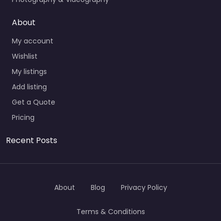
About
My account
Wishlist
My listings
Add listing
Get a Quote
Pricing
Recent Posts
About
Blog
Privacy Policy
Terms & Conditions