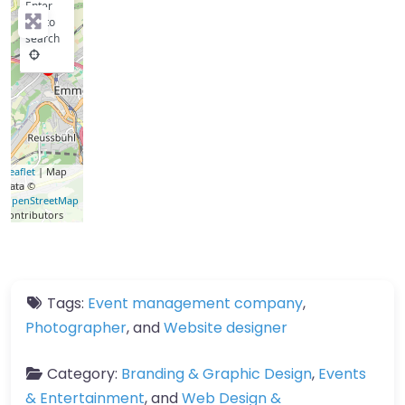
Enter
key to
search
Leaflet
| Map
data ©
OpenStreetMap
contributors
Tags:
Event management company
,
Photographer
, and
Website designer
Category:
Branding & Graphic Design
,
Events
& Entertainment
, and
Web Design &