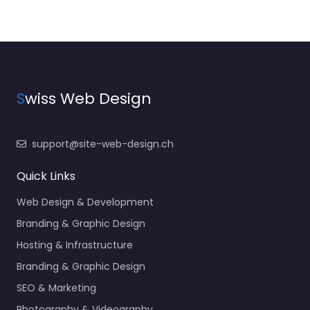
S
wiss Web Design
support@site-web-design.ch
Quick Links
Web Design & Development
Branding & Graphic Design
Hosting & Infrastructure
Branding & Graphic Design
SEO & Marketing
Photography & Videography