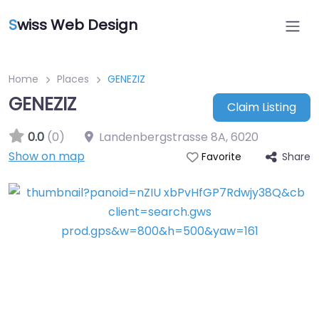
S
wiss Web Design
Home
Places
GENEZIZ
GENEZIZ
Claim Listing
0.0
(0)
Landenbergstrasse 8A
,
6020
Show on map
Share
Favorite