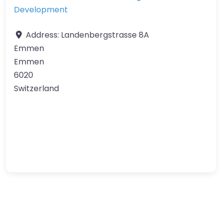
Development
Address:
Landenbergstrasse 8A
Emmen
Emmen
6020
Switzerland