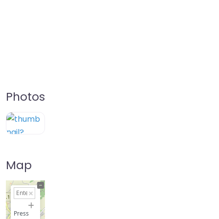
Photos
Map
+
−
Press