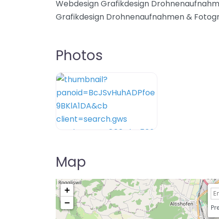
Webdesign Grafikdesign Drohnenaufnahm
Grafikdesign Drohnenaufnahmen & Fotogr
Photos
Map
+
−
Pre