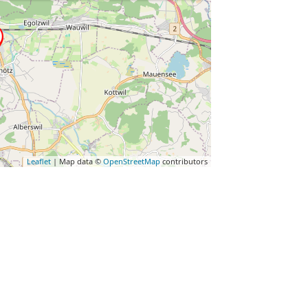
Leaflet
| Map data ©
OpenStreetMap
contributors