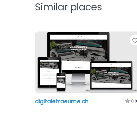
Similar places
digitaletraeume.ch
0.0