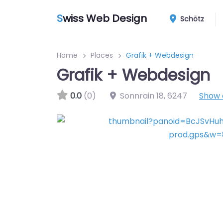
S
wiss Web Design
Schötz
Home
Places
Grafik + Webdesign
Grafik + Webdesign
0.0
(0)
Sonnrain 18
,
6247
Show