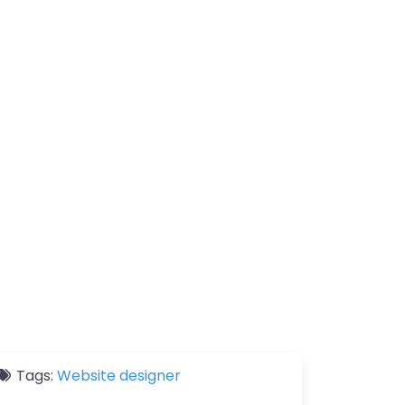
Tags:
Website designer