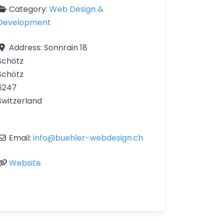
Category:
Web Design &
Development
Address:
Sonnrain 18
Schötz
Schötz
6247
Switzerland
Email:
info
@
buehler-webdesign.ch
Website