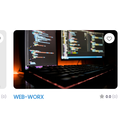
Favorite
Favori
WEB-WORX
(0)
0.0
(0)