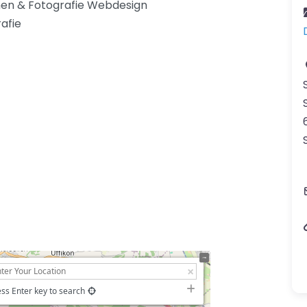
en & Fotografie Webdesign
afie
ss Enter key to search