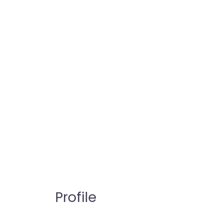
Profile