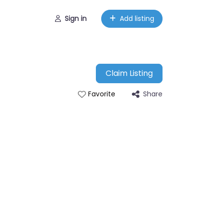
Sign in
Add listing
Claim Listing
Share
Favorite