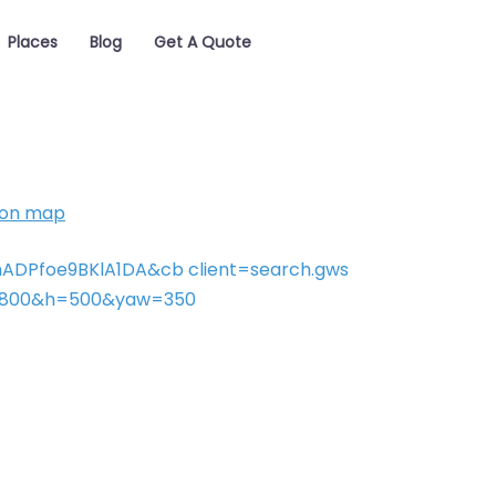
Places
Blog
Get A Quote
 on map