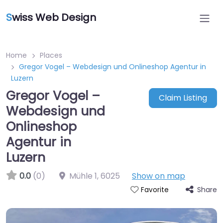
S
wiss Web Design
Home
Places
Gregor Vogel – Webdesign und Onlineshop Agentur in
Luzern
Gregor Vogel –
Claim Listing
Webdesign und
Onlineshop
Agentur in
Luzern
0.0
(0)
Mühle 1
,
6025
Show on map
Share
Favorite