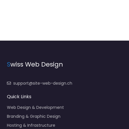
S
wiss Web Design
support@site-web-design.ch
Quick Links
Web Design & Development
Branding & Graphic Design
Hosting & Infrastructure