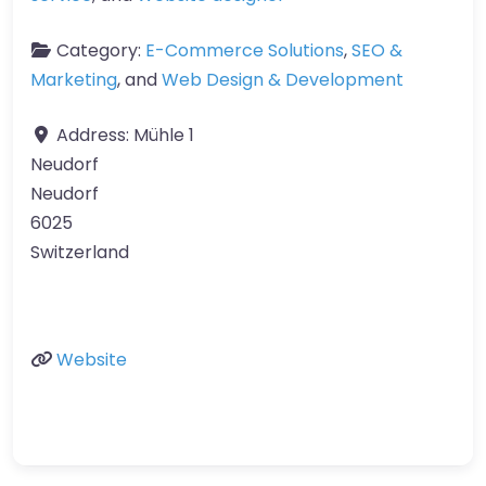
Category:
E-Commerce Solutions
,
SEO &
Marketing
, and
Web Design & Development
Address:
Mühle 1
Neudorf
Neudorf
6025
Switzerland
Website