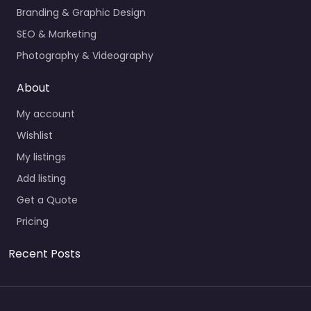
Branding & Graphic Design
SEO & Marketing
Photography & Videography
About
My account
Wishlist
My listings
Add listing
Get a Quote
Pricing
Recent Posts