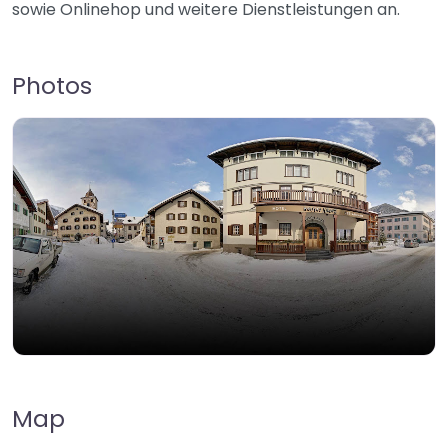
sowie Onlinehop und weitere Dienstleistungen an.
Photos
Map