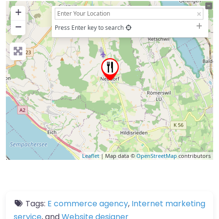
+
−
Press Enter key to search
Leaflet
| Map data ©
OpenStreetMap
contributors
Tags:
E commerce agency
,
Internet marketing
service
, and
Website designer