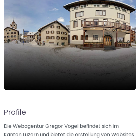
Profile
Die Webagentur Gregor Vogel befindet sich im
Kanton Luzern und bietet die erstellung von Websites