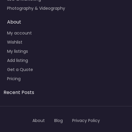
Photography & Videography
About
My account
Wishlist
My listings
Add listing
Get a Quote
Pricing
Recent Posts
About
Blog
Privacy Policy