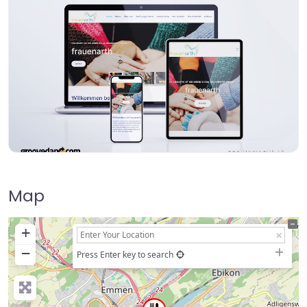
Map
+
−
Press Enter key to search