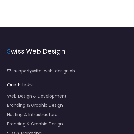
S
wiss Web Design
support@site-web-design.ch
Quick Links
Web Design & Development
Branding & Graphic Design
Hosting & Infrastructure
Branding & Graphic Design
SEO & Marketing