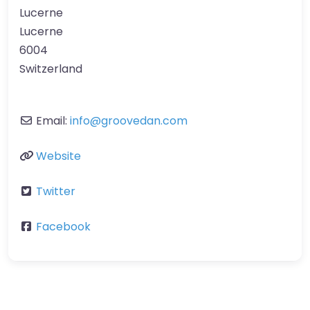
Lucerne
Lucerne
6004
Switzerland
Email:
info
@
groovedan.com
Website
Twitter
Facebook