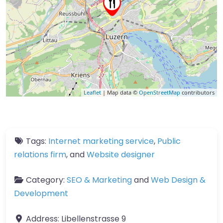
Leaflet
| Map data ©
OpenStreetMap
contributors
Tags:
Internet marketing service
,
Public
relations firm
, and
Website designer
Category:
SEO & Marketing
and
Web Design &
Development
Address:
Libellenstrasse 9