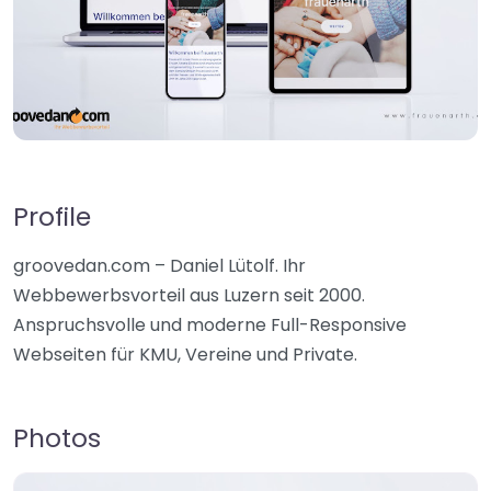
Profile
groovedan.com – Daniel Lütolf. Ihr
Webbewerbsvorteil aus Luzern seit 2000.
Anspruchsvolle und moderne Full-Responsive
Webseiten für KMU, Vereine und Private.
Photos