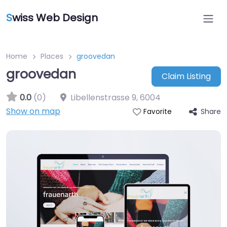
S
wiss Web Design
Home
Places
groovedan
groovedan
Claim Listing
0.0
(0)
Libellenstrasse 9
,
6004
Show on map
Share
Favorite