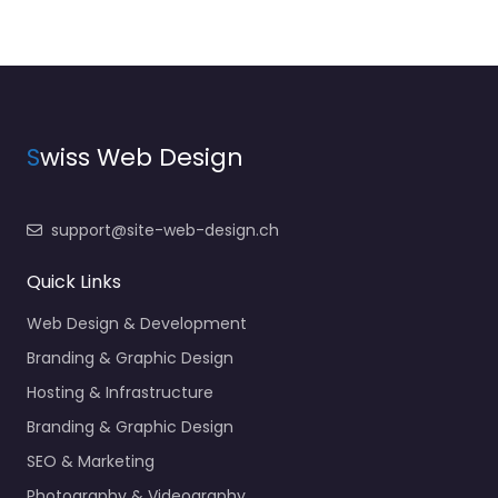
S
wiss Web Design
support@site-web-design.ch
Quick Links
Web Design & Development
Branding & Graphic Design
Hosting & Infrastructure
Branding & Graphic Design
SEO & Marketing
Photography & Videography