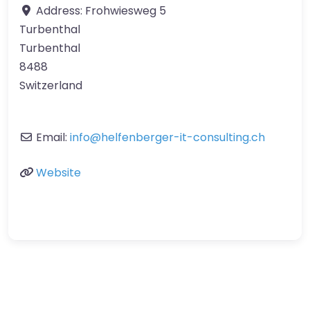
Address:
Frohwiesweg 5
Turbenthal
Turbenthal
8488
Switzerland
Email:
info
@
helfenberger-it-consulting.ch
Website