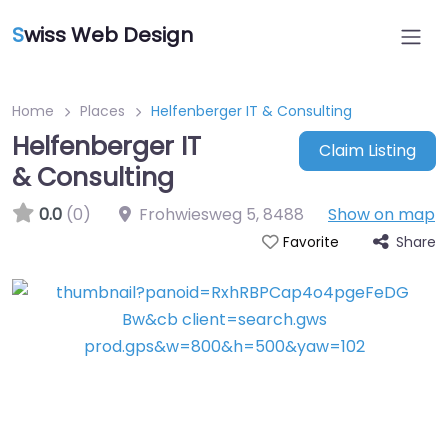
S
wiss Web Design
Home
Places
Helfenberger IT & Consulting
Helfenberger IT
Claim Listing
& Consulting
0.0
(0)
Frohwiesweg 5
,
8488
Show on map
Share
Favorite