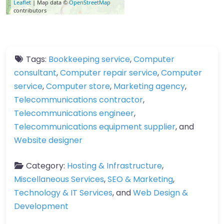
Leaflet
| Map data ©
OpenStreetMap
contributors
Tags:
Bookkeeping service
,
Computer
consultant
,
Computer repair service
,
Computer
service
,
Computer store
,
Marketing agency
,
Telecommunications contractor
,
Telecommunications engineer
,
Telecommunications equipment supplier
, and
Website designer
Category:
Hosting & Infrastructure
,
Miscellaneous Services
,
SEO & Marketing
,
Technology & IT Services
, and
Web Design &
Development