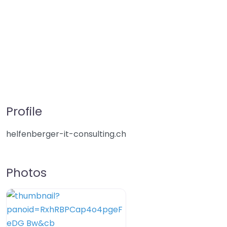
Profile
helfenberger-it-consulting.ch
Photos