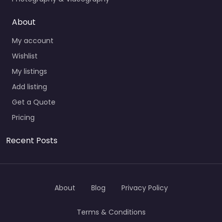
About
My account
Wishlist
My listings
Add listing
Get a Quote
Pricing
Recent Posts
About
Blog
Privacy Policy
Terms & Conditions