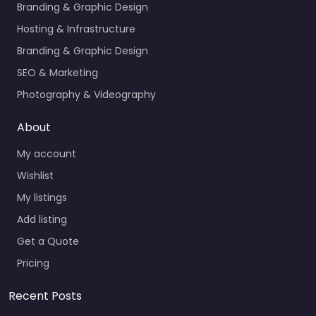
Branding & Graphic Design
Hosting & Infrastructure
Branding & Graphic Design
SEO & Marketing
Photography & Videography
About
My account
Wishlist
My listings
Add listing
Get a Quote
Pricing
Recent Posts