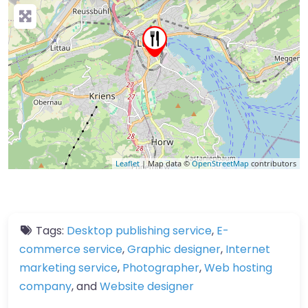
Leaflet
| Map data ©
OpenStreetMap
contributors
Tags:
Desktop publishing service
,
E-
commerce service
,
Graphic designer
,
Internet
marketing service
,
Photographer
,
Web hosting
company
, and
Website designer