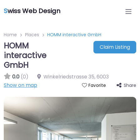
S
wiss Web Design
Home
Places
HOMM interactive GmbH
HOMM
Claim Listing
interactive
GmbH
0.0
(0)
Winkelriedstrasse 35
,
6003
Show on map
Share
Favorite