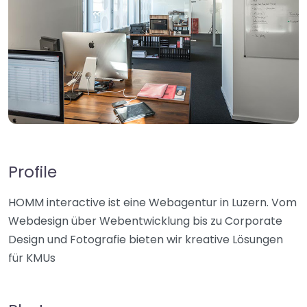
Profile
HOMM interactive ist eine Webagentur in Luzern. Vom
Webdesign über Webentwicklung bis zu Corporate
Design und Fotografie bieten wir kreative Lösungen
für KMUs