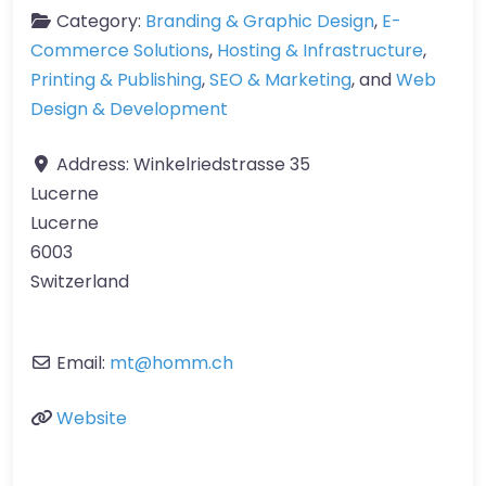
Category:
Branding & Graphic Design
,
E-
Commerce Solutions
,
Hosting & Infrastructure
,
Printing & Publishing
,
SEO & Marketing
, and
Web
Design & Development
Address:
Winkelriedstrasse 35
Lucerne
Lucerne
6003
Switzerland
Email:
mt
@
homm.ch
Website