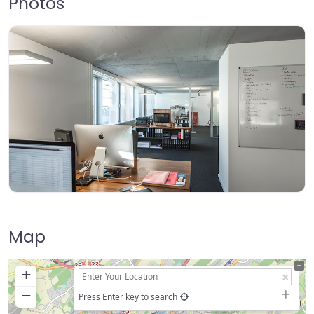
Photos
Map
+
−
Press Enter key to search