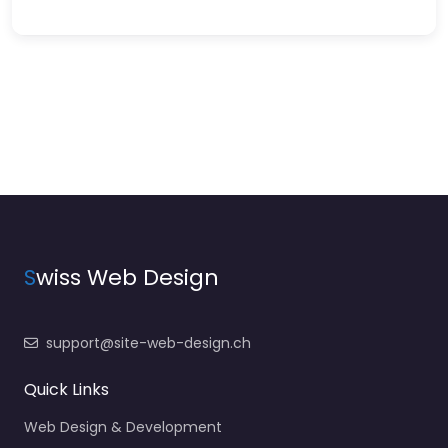
S
wiss Web Design
support@site-web-design.ch
Quick Links
Web Design & Development