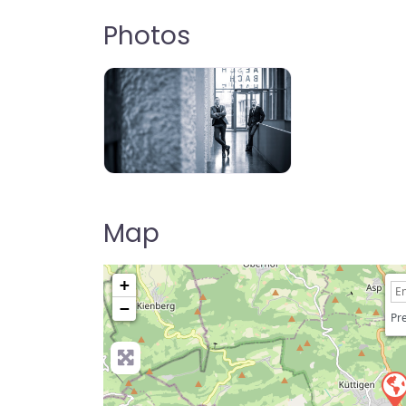
Photos
Map
+
−
Pre