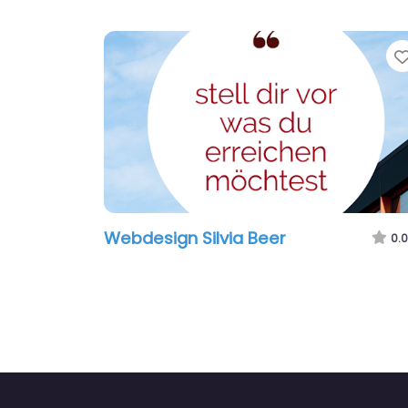
Webdesign Silvia Beer
0.0