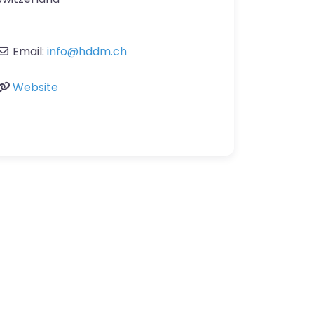
Email:
info
@
hddm.ch
Website