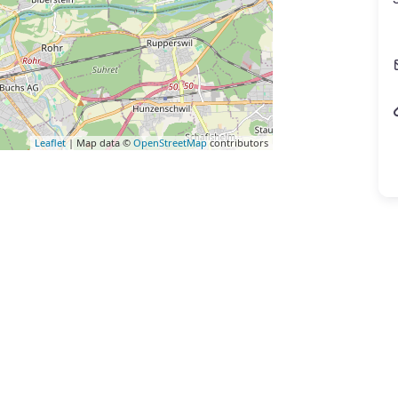
Leaflet
| Map data ©
OpenStreetMap
contributors