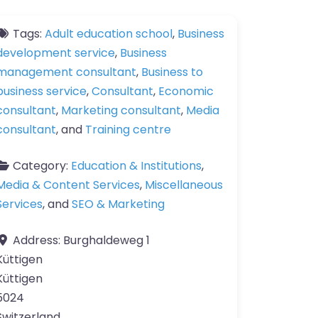
Tags:
Adult education school
,
Business
development service
,
Business
management consultant
,
Business to
business service
,
Consultant
,
Economic
consultant
,
Marketing consultant
,
Media
consultant
, and
Training centre
Category:
Education & Institutions
,
Media & Content Services
,
Miscellaneous
Services
, and
SEO & Marketing
Address:
Burghaldeweg 1
Küttigen
Küttigen
5024
Switzerland