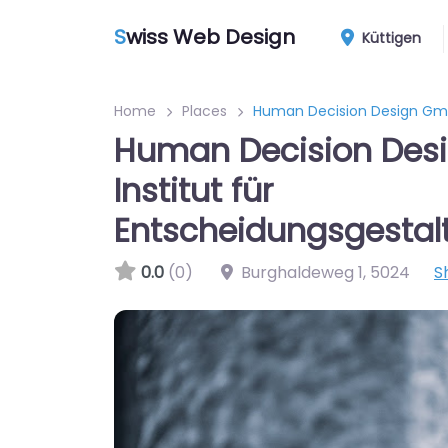
S
wiss Web Design
Küttigen
Home
Places
Human Decision Design GmbH
Human Decision Des
Institut für
Entscheidungsgestal
0.0
(0)
Burghaldeweg 1
,
5024
S