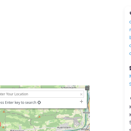
ss Enter key to search