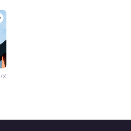
Favorite
(0)