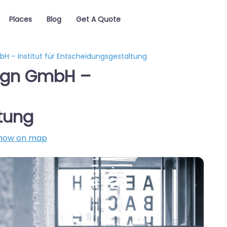
Places
Blog
Get A Quote
 – Institut für Entscheidungsgestaltung
ign GmbH –
tung
how on map