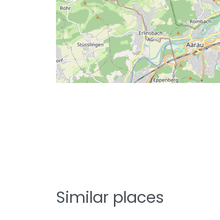
Similar places