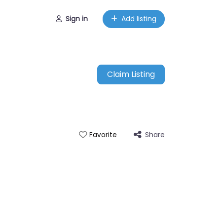
Sign in
Add listing
Claim Listing
Share
Favorite