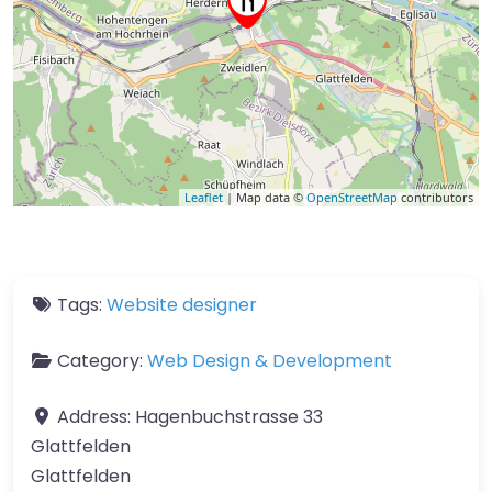
Leaflet
| Map data ©
OpenStreetMap
contributors
Tags:
Website designer
Category:
Web Design & Development
Address:
Hagenbuchstrasse 33
Glattfelden
Glattfelden