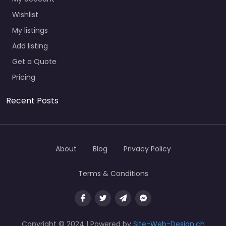
Wishlist
My listings
Add listing
Get a Quote
Pricing
Recent Posts
About
Blog
Privacy Policy
Terms & Conditions
Copyright © 2024 | Powered by
Site-Web-Design.ch