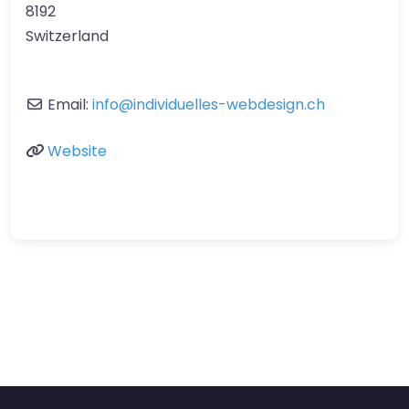
8192
Switzerland
Email:
info
@
individuelles-webdesign.ch
Website