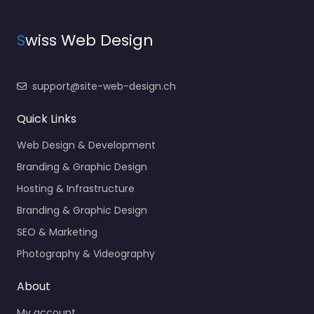
S
wiss Web Design
support@site-web-design.ch
Quick Links
Web Design & Development
Branding & Graphic Design
Hosting & Infrastructure
Branding & Graphic Design
SEO & Marketing
Photography & Videography
About
My account