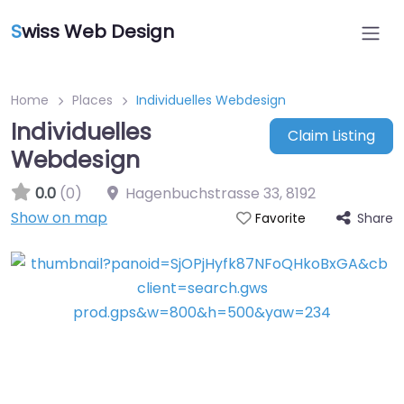
S
wiss Web Design
Home
Places
Individuelles Webdesign
Individuelles
Claim Listing
Webdesign
0.0
(0)
Hagenbuchstrasse 33
,
8192
Show on map
Share
Favorite