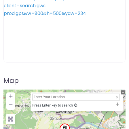
Map
+
−
Press Enter key to search