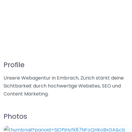
Profile
Unsere Webagentur in Embrach, Zürich stärkt deine
Sichtbarkeit durch hochwertige Websites, SEO und
Content Marketing.
Photos