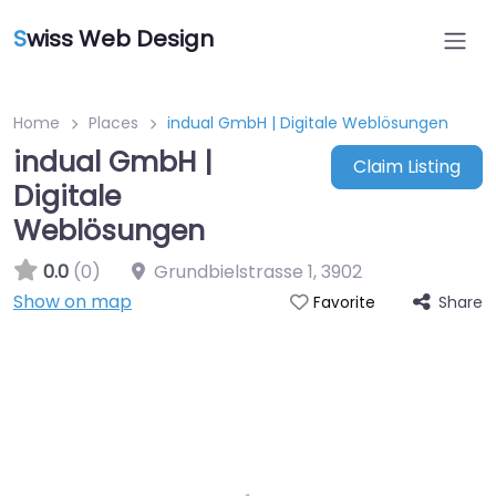
S
wiss Web Design
Home
Places
indual GmbH | Digitale Weblösungen
indual GmbH |
Claim Listing
Digitale
Weblösungen
0.0
(0)
Grundbielstrasse 1
,
3902
Show on map
Share
Favorite