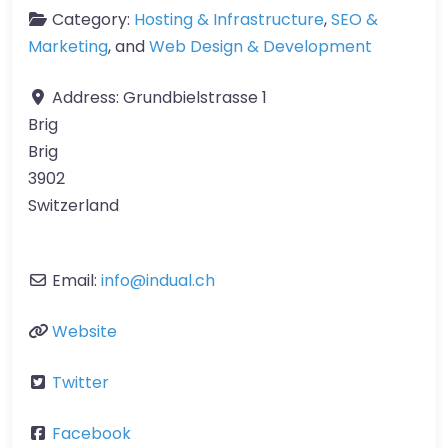
Category:
Hosting & Infrastructure
,
SEO &
Marketing
, and
Web Design & Development
Address:
Grundbielstrasse 1
Brig
Brig
3902
Switzerland
Email:
info
@
indual.ch
Website
Twitter
Facebook