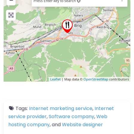
−
Press Enter key to search
Leaflet
| Map data ©
OpenStreetMap
contributors
Tags:
Internet marketing service
,
Internet
service provider
,
Software company
,
Web
hosting company
, and
Website designer