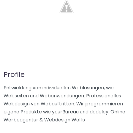
Profile
Entwicklung von individuellen Weblösungen, wie
Webseiten und Webanwendungen. Professionelles
Webdesign von Webauftritten. Wir programmieren
eigene Produkte wie yourBureau und dodeley. Online
Werbeagentur & Webdesign Wallis