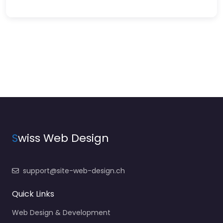
S
wiss Web Design
support@site-web-design.ch
Quick Links
Web Design & Development