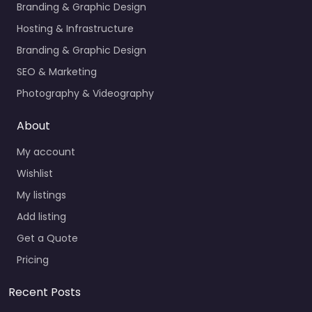
Branding & Graphic Design
Hosting & Infrastructure
Branding & Graphic Design
SEO & Marketing
Photography & Videography
About
My account
Wishlist
My listings
Add listing
Get a Quote
Pricing
Recent Posts