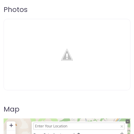
Photos
Map
+