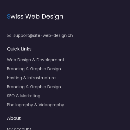
S
wiss Web Design
support@site-web-design.ch
Quick Links
Web Design & Development
Branding & Graphic Design
Hosting & Infrastructure
Branding & Graphic Design
SEO & Marketing
Photography & Videography
About
My account