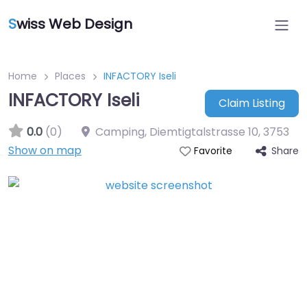
S
wiss Web Design
Home
Places
INFACTORY Iseli
INFACTORY Iseli
Claim Listing
0.0
(0)
Camping, Diemtigtalstrasse 10
,
3753
Show on map
Share
Favorite