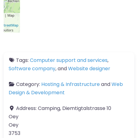
let
| Map
a ©
nStreetMap
ributors
Tags:
Computer support and services
,
Software company
, and
Website designer
Category:
Hosting & Infrastructure
and
Web
Design & Development
Address:
Camping, Diemtigtalstrasse 10
Oey
Oey
3753