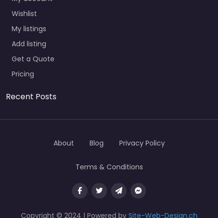
Wishlist
My listings
Add listing
Get a Quote
Pricing
Recent Posts
About
Blog
Privacy Policy
Terms & Conditions
Copyright © 2024 | Powered by
Site-Web-Design.ch