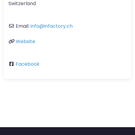
Switzerland
Email:
info
@
infactory.ch
Website
Facebook