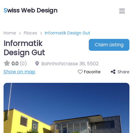
S
wiss Web Design
Home
Places
Informatik Design Gut
Informatik
Claim Listing
Design Gut
0.0
(0)
Bahnhofstrasse 36
,
5502
Show on map
Share
Favorite