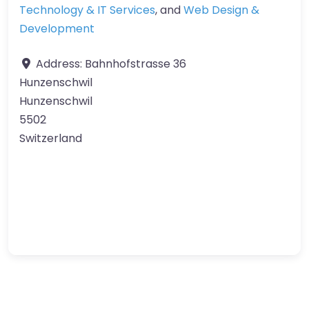
Technology & IT Services
, and
Web Design &
Development
Address:
Bahnhofstrasse 36
Hunzenschwil
Hunzenschwil
5502
Switzerland