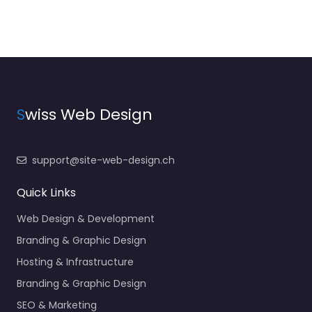
S
wiss Web Design
support@site-web-design.ch
Quick Links
Web Design & Development
Branding & Graphic Design
Hosting & Infrastructure
Branding & Graphic Design
SEO & Marketing