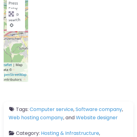
Press
Enter
key to
search
Leaflet
| Map
data ©
OpenStreetMap
contributors
Tags:
Computer service
,
Software company
,
Web hosting company
, and
Website designer
Category:
Hosting & Infrastructure
,