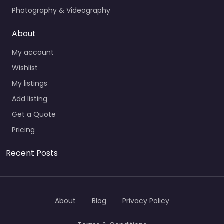
Photography & Videography
About
My account
Wishlist
My listings
Add listing
Get a Quote
Pricing
Recent Posts
About
Blog
Privacy Policy