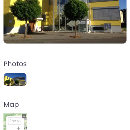
Photos
Map
+
−