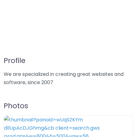
Profile
We are specialized in creating great websites and
software, since 2007
Photos