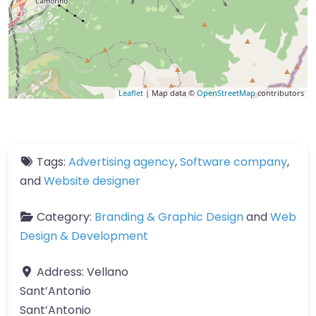
Leaflet
| Map data ©
OpenStreetMap
contributors
Tags:
Advertising agency
,
Software company
,
and
Website designer
Category:
Branding & Graphic Design
and
Web
Design & Development
Address:
Vellano
Sant’Antonio
Sant’Antonio