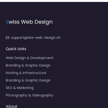
S
wiss Web Design
support@site-web-design.ch
Quick Links
Web Design & Development
Branding & Graphic Design
Hosting & Infrastructure
Branding & Graphic Design
SEO & Marketing
Photography & Videography
About