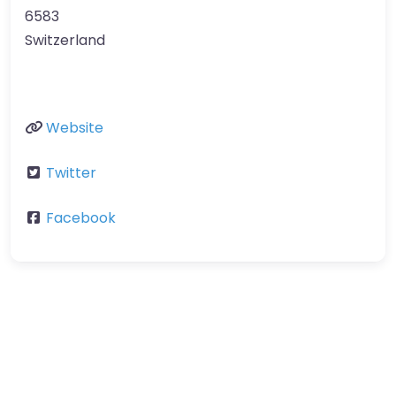
6583
Switzerland
Website
Twitter
Facebook