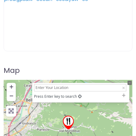
Map
+
−
Press Enter key to search