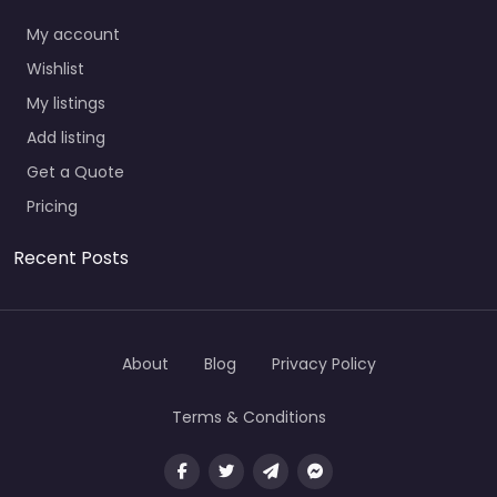
My account
Wishlist
My listings
Add listing
Get a Quote
Pricing
Recent Posts
About
Blog
Privacy Policy
Terms & Conditions