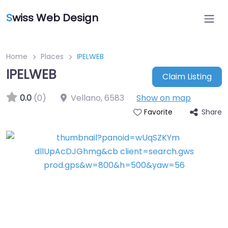
S
wiss Web Design
Home
Places
IPELWEB
IPELWEB
Claim Listing
0.0
(0)
Vellano
,
6583
Show on map
Share
Favorite