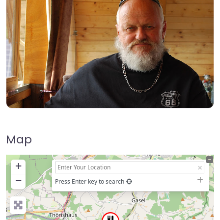
Map
+
−
Press Enter key to search