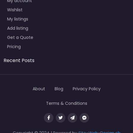
My account
Wishlist
My listings
Add listing
Get a Quote
Pricing
Recent Posts
About
Blog
Privacy Policy
Terms & Conditions
Copyright © 2024 | Powered by
Site-Web-Design.ch