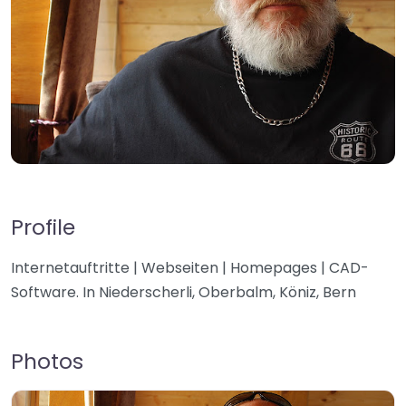
Profile
Internetauftritte | Webseiten | Homepages | CAD-
Software. In Niederscherli, Oberbalm, Köniz, Bern
Photos