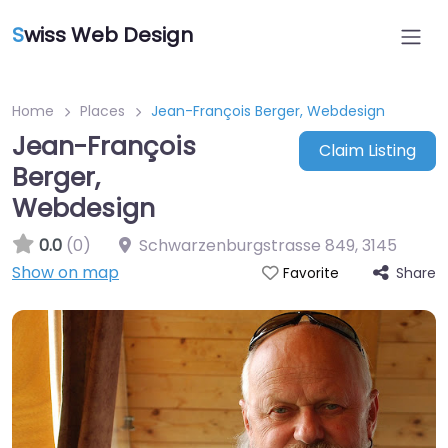
S
wiss Web Design
Home
Places
Jean-François Berger, Webdesign
Jean-François
Claim Listing
Berger,
Webdesign
0.0
(0)
Schwarzenburgstrasse 849
,
3145
Show on map
Share
Favorite