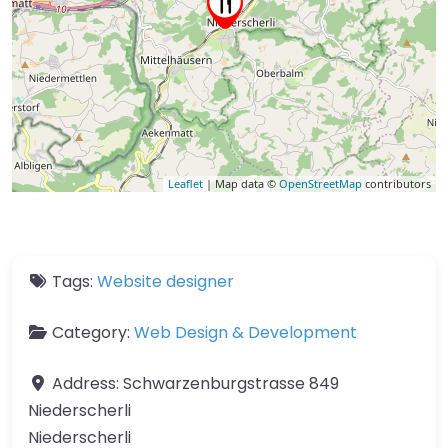
Leaflet
| Map data ©
OpenStreetMap
contributors
Tags:
Website designer
Category:
Web Design & Development
Address:
Schwarzenburgstrasse 849
Niederscherli
Niederscherli