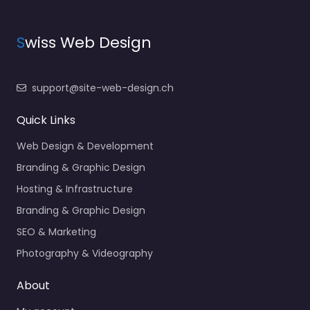
S
wiss Web Design
support@site-web-design.ch
Quick Links
Web Design & Development
Branding & Graphic Design
Hosting & Infrastructure
Branding & Graphic Design
SEO & Marketing
Photography & Videography
About