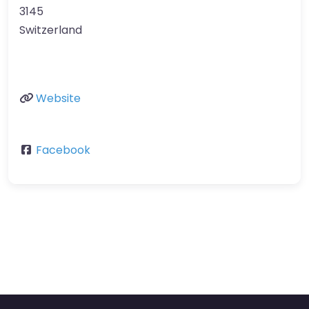
3145
Switzerland
Website
Facebook