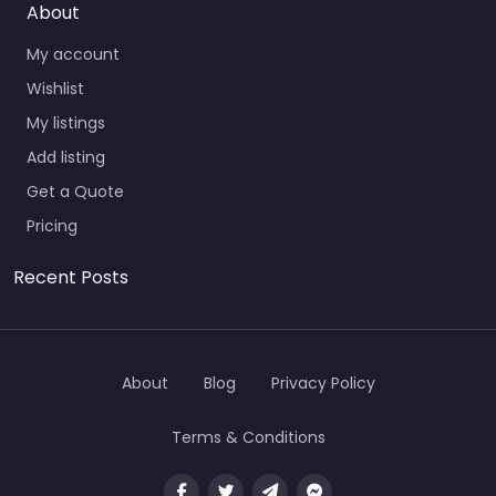
About
My account
Wishlist
My listings
Add listing
Get a Quote
Pricing
Recent Posts
About
Blog
Privacy Policy
Terms & Conditions