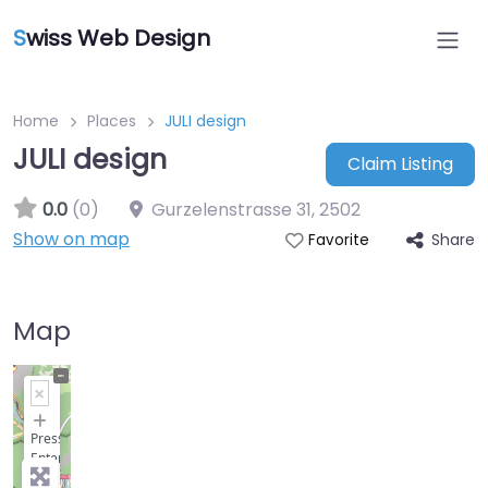
S
wiss Web Design
Home
Places
JULI design
JULI design
Claim Listing
0.0
(0)
Gurzelenstrasse 31
,
2502
Show on map
Share
Favorite
Map
+
−
Press
Enter
key