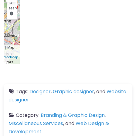
to
search
let
| Map
a ©
nStreetMap
ributors
Tags:
Designer
,
Graphic designer
, and
Website
designer
Category:
Branding & Graphic Design
,
Miscellaneous Services
, and
Web Design &
Development