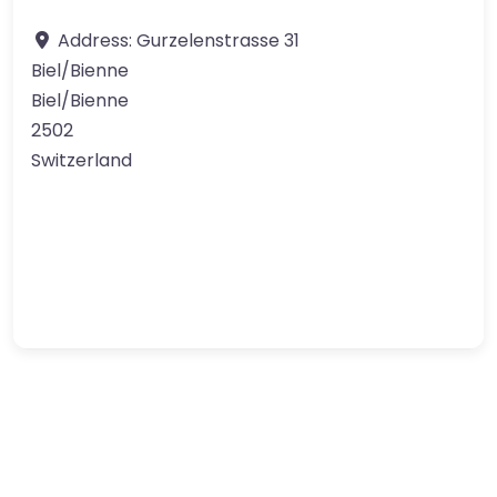
Address:
Gurzelenstrasse 31
Biel/Bienne
Biel/Bienne
2502
Switzerland