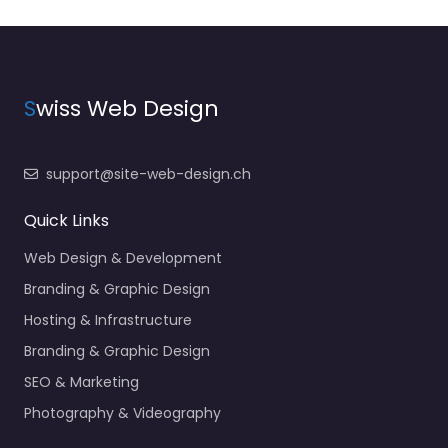
S
wiss Web Design
support@site-web-design.ch
Quick Links
Web Design & Development
Branding & Graphic Design
Hosting & Infrastructure
Branding & Graphic Design
SEO & Marketing
Photography & Videography