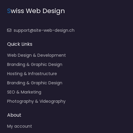
S
wiss Web Design
support@site-web-design.ch
Quick Links
Web Design & Development
Branding & Graphic Design
Hosting & Infrastructure
Branding & Graphic Design
SEO & Marketing
Photography & Videography
About
My account