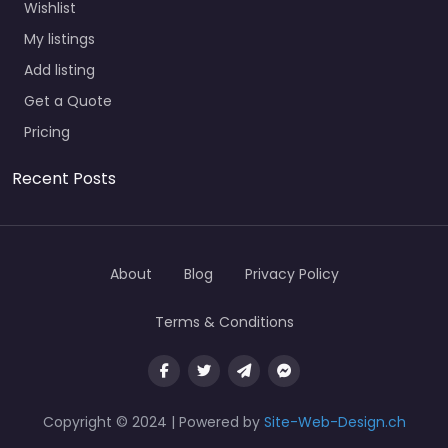
Wishlist
My listings
Add listing
Get a Quote
Pricing
Recent Posts
About
Blog
Privacy Policy
Terms & Conditions
Copyright © 2024 | Powered by
Site-Web-Design.ch