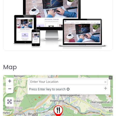
Map
+
−
Press Enter key to search