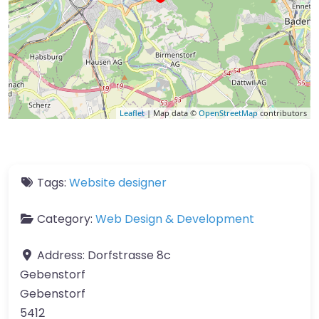
Leaflet
| Map data ©
OpenStreetMap
contributors
Tags:
Website designer
Category:
Web Design & Development
Address:
Dorfstrasse 8c
Gebenstorf
Gebenstorf
5412