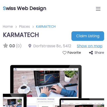
S
wiss Web Design
Home
Places
KARMATECH
KARMATECH
Claim Listing
0.0
(0)
Dorfstrasse 8c
,
5412
Show on map
Share
Favorite