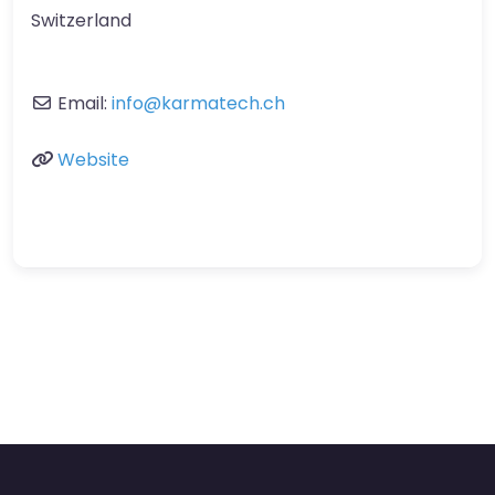
Switzerland
Email:
info
@
karmatech.ch
Website