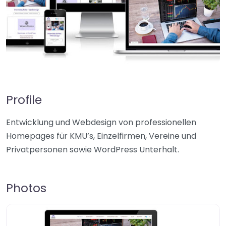
Profile
Entwicklung und Webdesign von professionellen
Homepages für KMU’s, Einzelfirmen, Vereine und
Privatpersonen sowie WordPress Unterhalt.
Photos