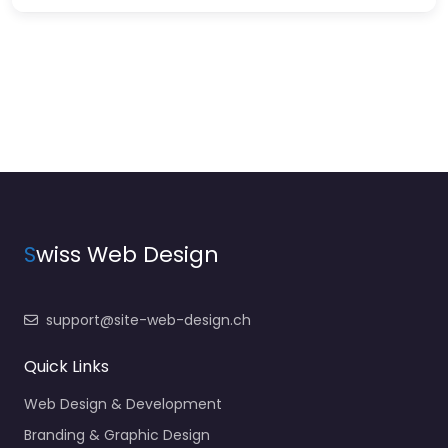
S
wiss Web Design
support@site-web-design.ch
Quick Links
Web Design & Development
Branding & Graphic Design