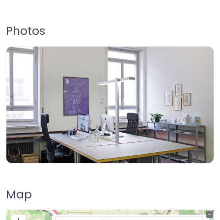
Photos
Map