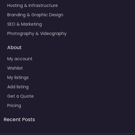
Hosting & Infrastructure
Branding & Graphic Design
SEO & Marketing
Photography & Videography
About
My account
Wishlist
My listings
Add listing
Get a Quote
Pricing
Recent Posts