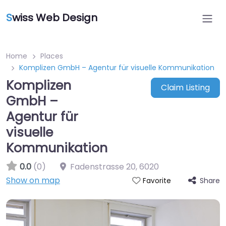
S
wiss Web Design
Home
Places
Komplizen GmbH – Agentur für visuelle Kommunikation
Komplizen
Claim Listing
GmbH –
Agentur für
visuelle
Kommunikation
0.0
(0)
Fadenstrasse 20
,
6020
Show on map
Share
Favorite