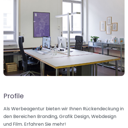
Profile
Als Werbeagentur bieten wir Ihnen Rückendeckung in
den Bereichen Branding, Grafik Design, Webdesign
und Film. Erfahren Sie mehr!