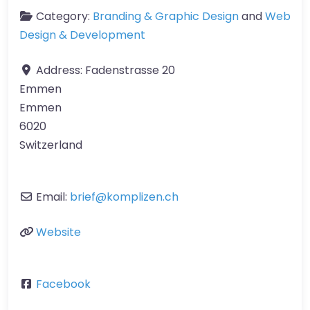
Category:
Branding & Graphic Design
and
Web
Design & Development
Address:
Fadenstrasse 20
Emmen
Emmen
6020
Switzerland
Email:
brief
@
komplizen.ch
Website
Facebook