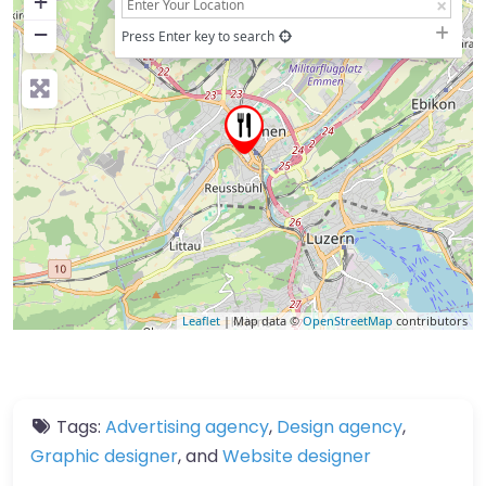
+
−
Press Enter key to search
Leaflet
| Map data ©
OpenStreetMap
contributors
Tags:
Advertising agency
,
Design agency
,
Graphic designer
, and
Website designer