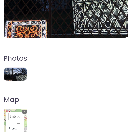
Photos
Map
+
−
Press