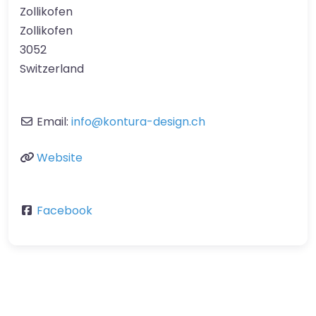
Zollikofen
Zollikofen
3052
Switzerland
Email:
info
@
kontura-design.ch
Website
Facebook