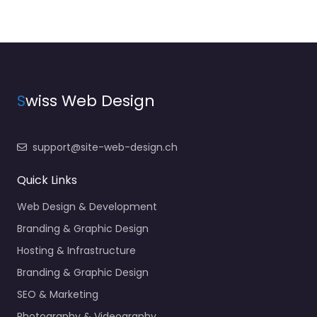
S
wiss Web Design
support@site-web-design.ch
Quick Links
Web Design & Development
Branding & Graphic Design
Hosting & Infrastructure
Branding & Graphic Design
SEO & Marketing
Photography & Videography