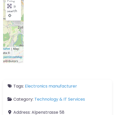
Enter
key to
search
Leaflet
| Map
data ©
OpenStreetMap
contributors
Tags:
Electronics manufacturer
Category:
Technology & IT Services
Address:
Alpenstrasse 58