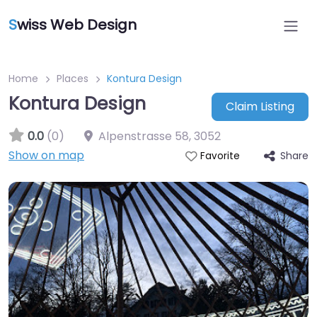
S
wiss Web Design
Home
Places
Kontura Design
Kontura Design
Claim Listing
0.0
(0)
Alpenstrasse 58
,
3052
Show on map
Share
Favorite