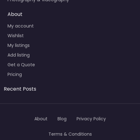
About
My account
Wishlist
My listings
Add listing
Get a Quote
Pricing
Recent Posts
About
Blog
Privacy Policy
Terms & Conditions