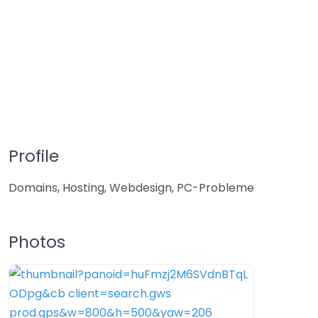
Profile
Domains, Hosting, Webdesign, PC-Probleme
Photos