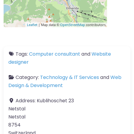
Leaflet
| Map data ©
OpenStreetMap
contributors
Tags:
Computer consultant
and
Website
designer
Category:
Technology & IT Services
and
Web
Design & Development
Address:
Kublihoschet 23
Netstal
Netstal
8754
Switzerland