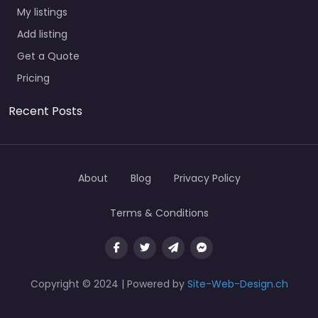
My listings
Add listing
Get a Quote
Pricing
Recent Posts
About
Blog
Privacy Policy
Terms & Conditions
Copyright © 2024 | Powered by
Site-Web-Design.ch