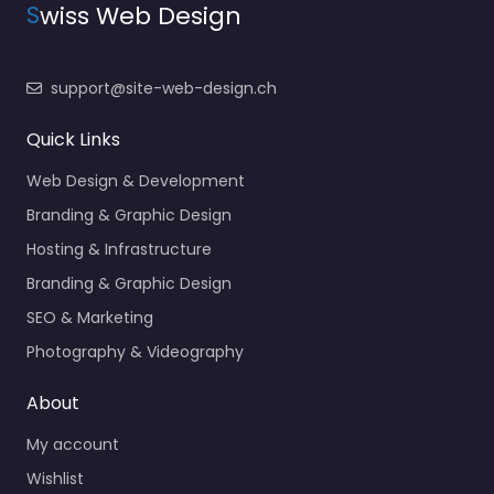
S
wiss Web Design
support@site-web-design.ch
Quick Links
Web Design & Development
Branding & Graphic Design
Hosting & Infrastructure
Branding & Graphic Design
SEO & Marketing
Photography & Videography
About
My account
Wishlist