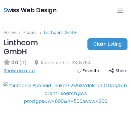
S
wiss Web Design
Home
Places
Linthcom GmbH
Linthcom
Claim Listing
GmbH
0.0
(0)
Kublihoschet 23
,
8754
Show on map
Share
Favorite