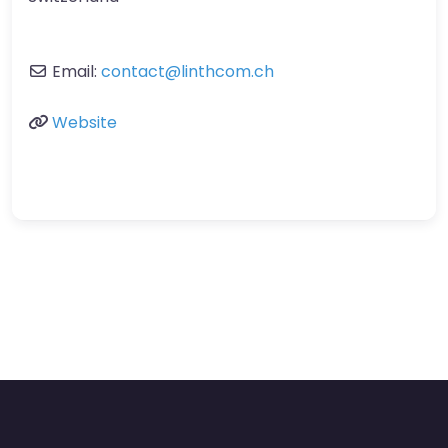
Email:
contact
@
linthcom.ch
Website