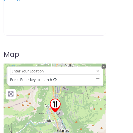
Map
+
−
Press Enter key to search