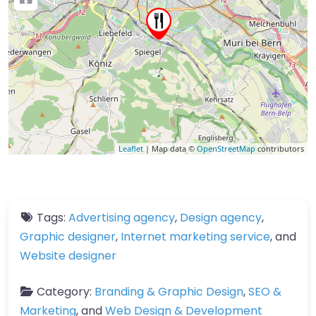
Leaflet
| Map data ©
OpenStreetMap
contributors
Tags:
Advertising agency
,
Design agency
,
Graphic designer
,
Internet marketing service
, and
Website designer
Category:
Branding & Graphic Design
,
SEO &
Marketing
, and
Web Design & Development