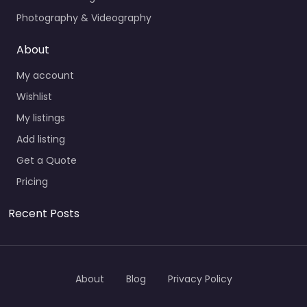
Photography & Videography
About
My account
Wishlist
My listings
Add listing
Get a Quote
Pricing
Recent Posts
About
Blog
Privacy Policy