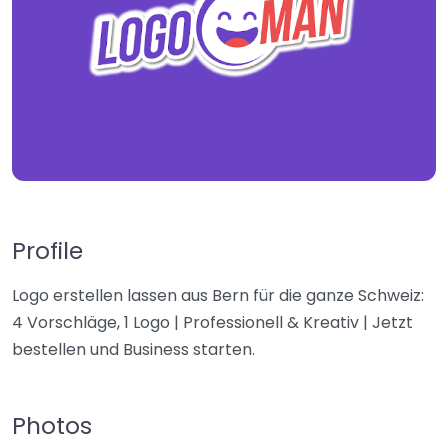
Profile
Logo erstellen lassen aus Bern für die ganze Schweiz:
4 Vorschläge, 1 Logo | Professionell & Kreativ | Jetzt
bestellen und Business starten.
Photos