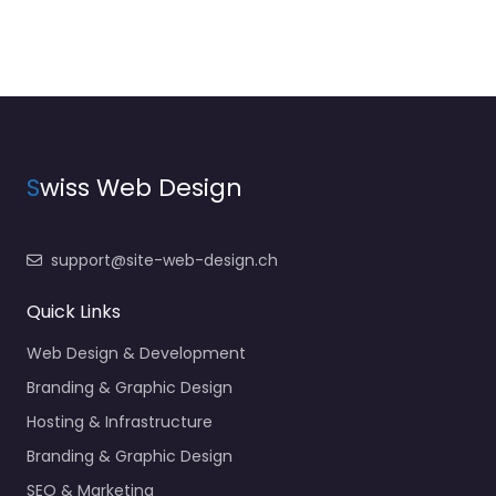
S
wiss Web Design
support@site-web-design.ch
Quick Links
Web Design & Development
Branding & Graphic Design
Hosting & Infrastructure
Branding & Graphic Design
SEO & Marketing