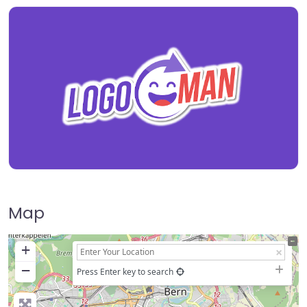
Map
+
−
Press Enter key to search