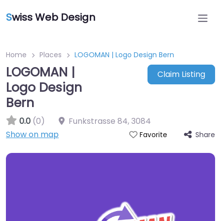
S
wiss Web Design
Home
Places
LOGOMAN | Logo Design Bern
LOGOMAN |
Claim Listing
Logo Design
Bern
0.0
(0)
Funkstrasse 84
,
3084
Show on map
Share
Favorite