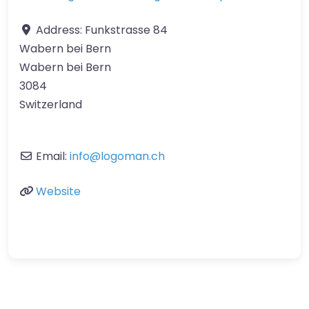
Address:
Funkstrasse 84
Wabern bei Bern
Wabern bei Bern
3084
Switzerland
Email:
info
@
logoman.ch
Website