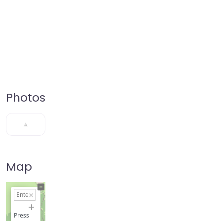
Photos
Map
+
−
Press