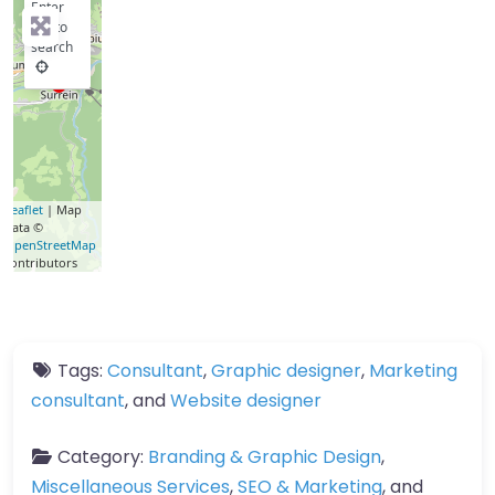
Enter
key to
search
Leaflet
| Map
data ©
OpenStreetMap
contributors
Tags:
Consultant
,
Graphic designer
,
Marketing
consultant
, and
Website designer
Category:
Branding & Graphic Design
,
Miscellaneous Services
,
SEO & Marketing
, and