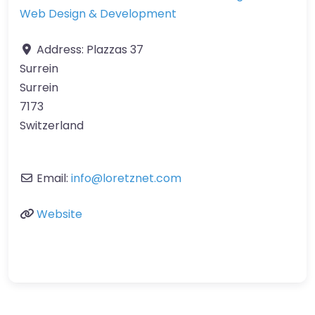
Web Design & Development
Address:
Plazzas 37
Surrein
Surrein
7173
Switzerland
Email:
info
@
loretznet.com
Website