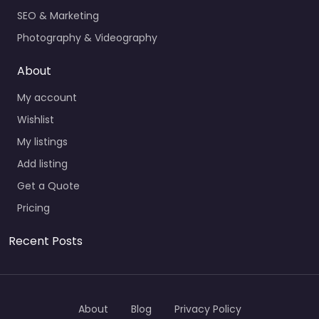
SEO & Marketing
Photography & Videography
About
My account
Wishlist
My listings
Add listing
Get a Quote
Pricing
Recent Posts
About
Blog
Privacy Policy