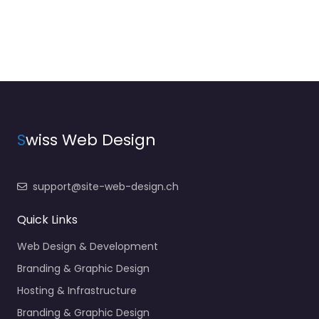
S
wiss Web Design
support@site-web-design.ch
Quick Links
Web Design & Development
Branding & Graphic Design
Hosting & Infrastructure
Branding & Graphic Design