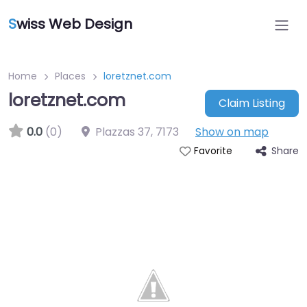
S
wiss Web Design
Home
Places
loretznet.com
loretznet.com
Claim Listing
0.0
(0)
Plazzas 37
,
7173
Show on map
Share
Favorite