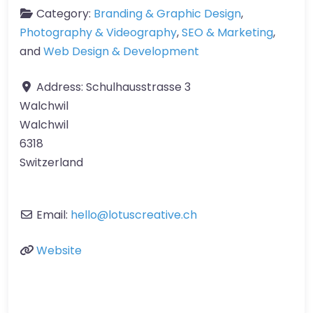
Category:
Branding & Graphic Design
,
Photography & Videography
,
SEO & Marketing
,
and
Web Design & Development
Address:
Schulhausstrasse 3
Walchwil
Walchwil
6318
Switzerland
Email:
hello
@
lotuscreative.ch
Website