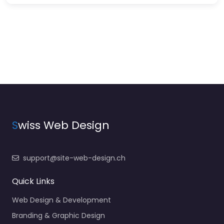
S
wiss Web Design
support@site-web-design.ch
Quick Links
Web Design & Development
Branding & Graphic Design