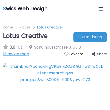
S
wiss Web Design
Home
Places
Lotus Creative
Lotus Creative
Claim Listing
0.0
(0)
Schulhausstrasse 3
,
6318
Show on map
Share
Favorite