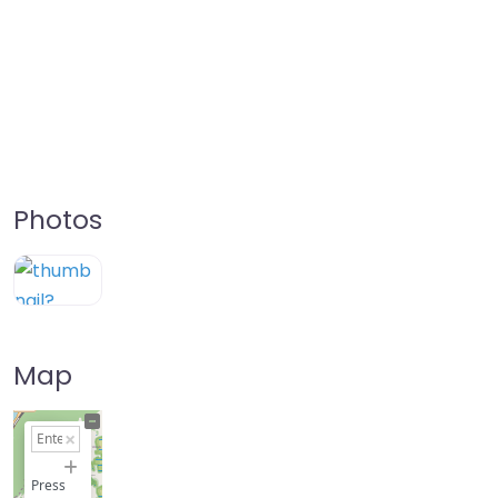
Photos
Map
+
−
Press