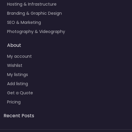
Hosting & Infrastructure
Branding & Graphic Design
SEO & Marketing
Photography & Videography
About
My account
Wishlist
My listings
Add listing
Get a Quote
Pricing
Recent Posts