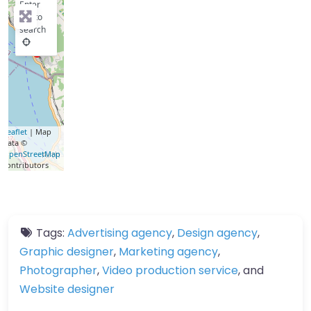
Enter
key to
search
Leaflet
| Map
data ©
OpenStreetMap
contributors
Tags:
Advertising agency
,
Design agency
,
Graphic designer
,
Marketing agency
,
Photographer
,
Video production service
, and
Website designer