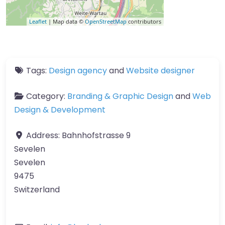
Leaflet
| Map data ©
OpenStreetMap
contributors
Tags:
Design agency
and
Website designer
Category:
Branding & Graphic Design
and
Web
Design & Development
Address:
Bahnhofstrasse 9
Sevelen
Sevelen
9475
Switzerland