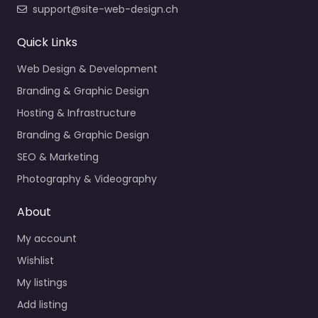
support@site-web-design.ch
Quick Links
Web Design & Development
Branding & Graphic Design
Hosting & Infrastructure
Branding & Graphic Design
SEO & Marketing
Photography & Videography
About
My account
Wishlist
My listings
Add listing