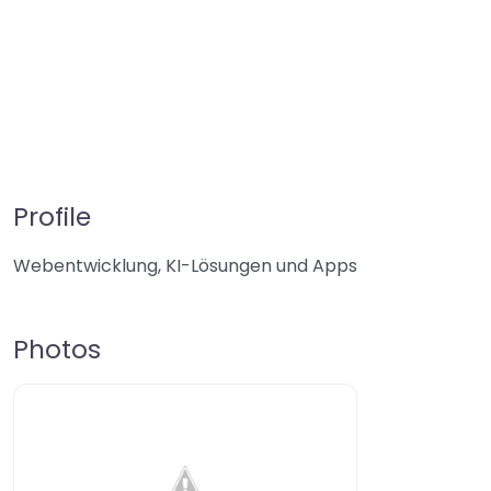
Profile
Webentwicklung, KI-Lösungen und Apps
Photos