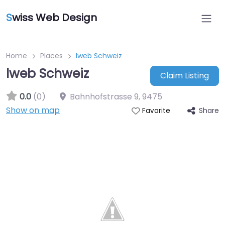
S
wiss Web Design
Home
Places
lweb Schweiz
lweb Schweiz
Claim Listing
0.0
(0)
Bahnhofstrasse 9
,
9475
Show on map
Share
Favorite