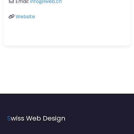
Email:
info
@
lweb.ch
Website
S
wiss Web Design