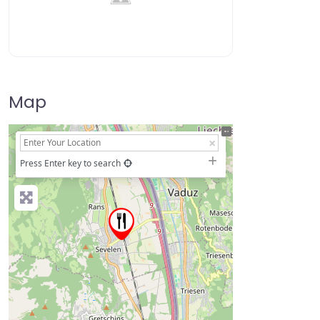
Map
+
−
Press Enter key to search