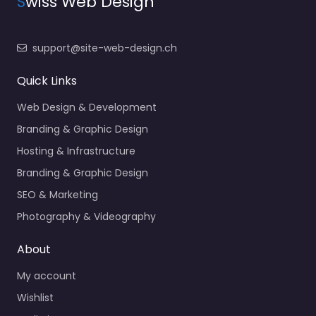
S
wiss Web Design
support@site-web-design.ch
Quick Links
Web Design & Development
Branding & Graphic Design
Hosting & Infrastructure
Branding & Graphic Design
SEO & Marketing
Photography & Videography
About
My account
Wishlist