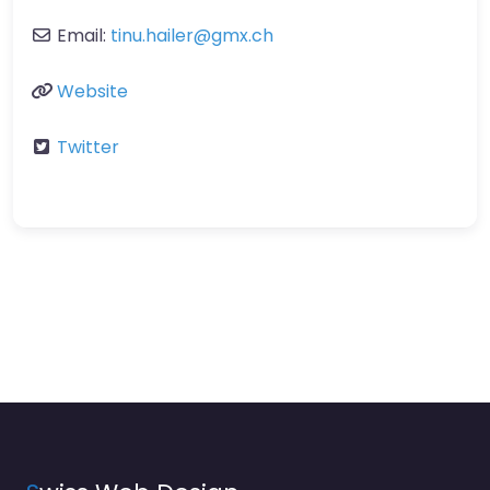
Email:
tinu.hailer
@
gmx.ch
Website
Twitter