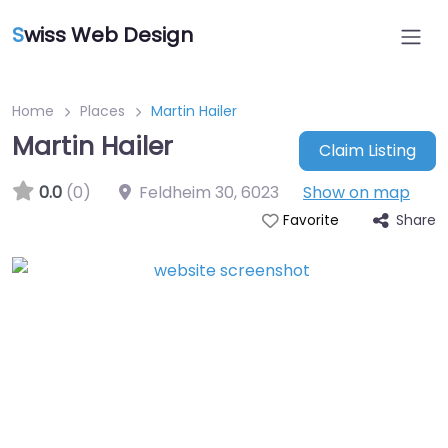
S
wiss Web Design
Home
Places
Martin Hailer
Martin Hailer
Claim Listing
0.0
(0)
Feldheim 30
,
6023
Show on map
Share
Favorite