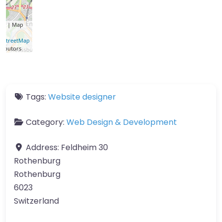
let
| Map
a ©
nStreetMap
ributors
Tags:
Website designer
Category:
Web Design & Development
Address:
Feldheim 30
Rothenburg
Rothenburg
6023
Switzerland