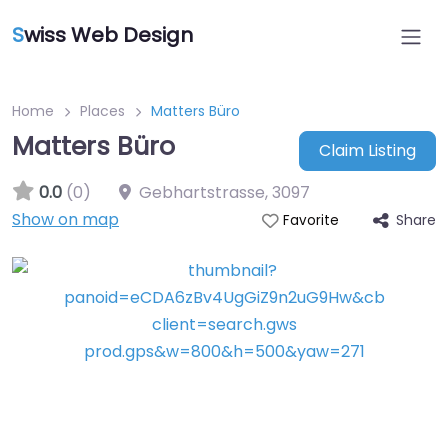
S
wiss Web Design
Home
Places
Matters Büro
Matters Büro
Claim Listing
0.0
(0)
Gebhartstrasse
,
3097
Show on map
Share
Favorite