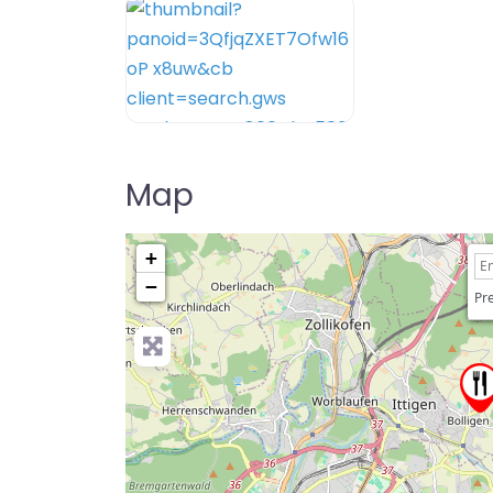
Map
+
−
Pre