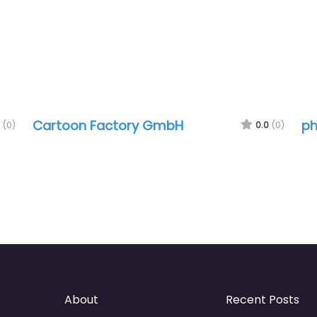
Cartoon Factory GmbH
ph
(0)
0.0
(0)
About
Recent Posts