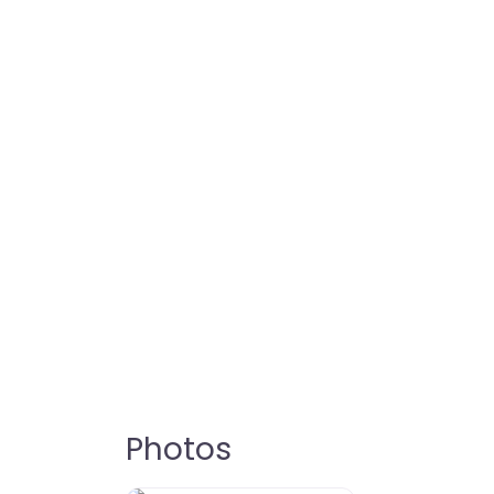
Photos