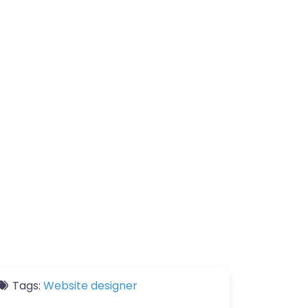
Tags:
Website designer