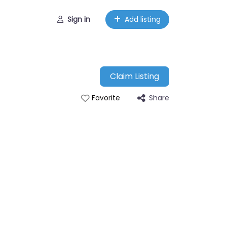
Sign in
Add listing
Claim Listing
Share
Favorite