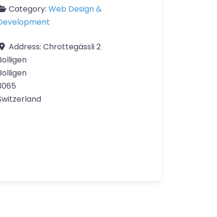
Category:
Web Design &
Development
Address:
Chrottegässli 2
Bolligen
Bolligen
3065
Switzerland