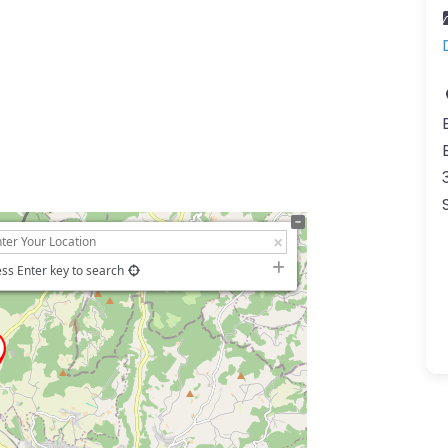
ss Enter key to search