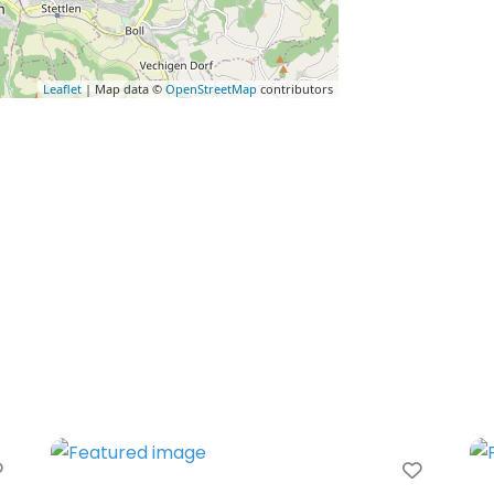
Leaflet
| Map data ©
OpenStreetMap
contributors
Favorite
Favori