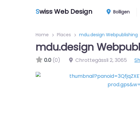
S
wiss Web Design
Bolligen
Home
Places
mdu.design Webpublishing
mdu.design Webpubl
0.0
(0)
Chrottegässli 2
,
3065
S