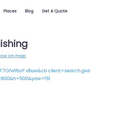
Places
Blog
Get A Quote
ishing
how on map