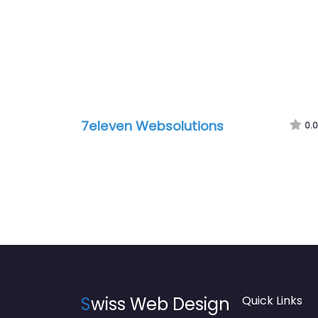
7eleven Websolutions
0.0
S
wiss Web Design
Quick Links