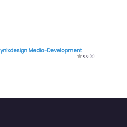
ynixdesign Media-Development
0.0
(0)