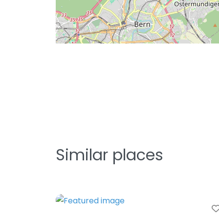
Similar places