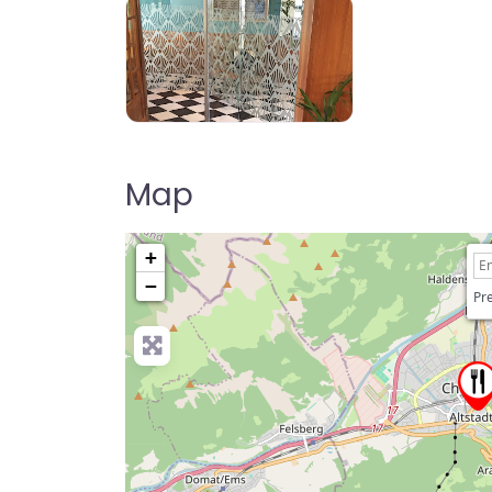
Map
+
−
Pre