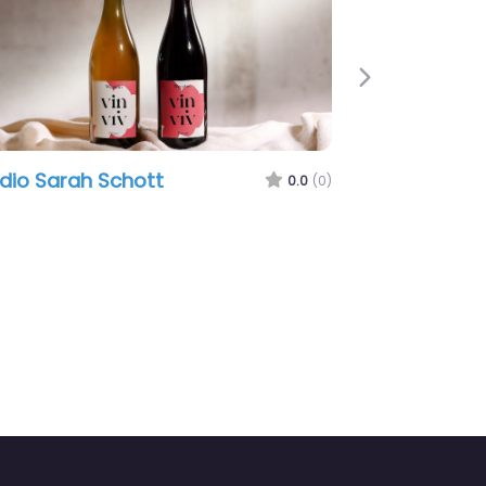
Next
Sarah Schott
ProjektStation Gmb
0.0
(0)