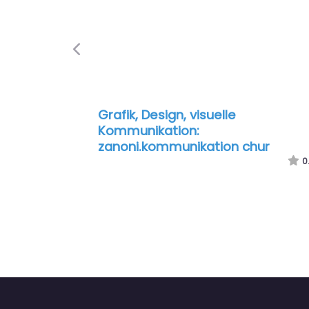
Previous
Grafik, Design, visuelle
Kommunikation:
zanoni.kommunikation chur
0.0
(0)