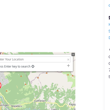
ss Enter key to search