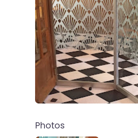
Photos