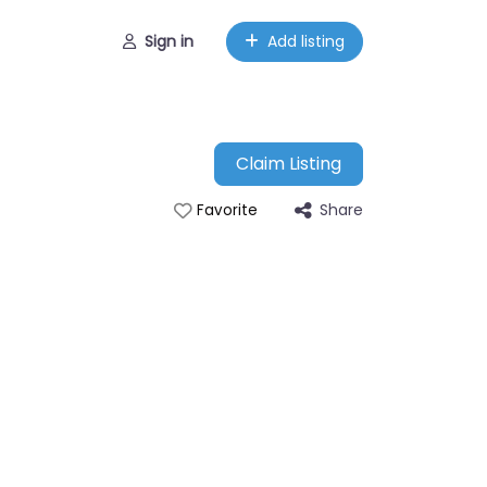
Sign in
Add listing
Claim Listing
Share
Favorite