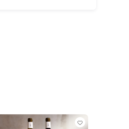
Favorite