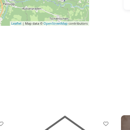
Leaflet
| Map data ©
OpenStreetMap
contributors
vorite
Favorite