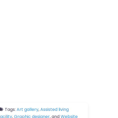
Tags:
Art gallery
,
Assisted living
facility
,
Graphic designer
, and
Website