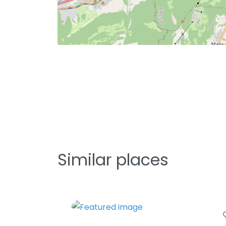
Similar places
Fa