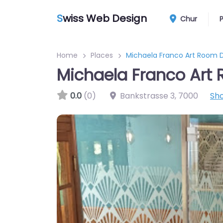
S
wiss Web Design
Chur
Home
Places
Michaela Franco Art Room 
Michaela Franco Art
0.0
(0)
Bankstrasse 3
,
7000
Sh