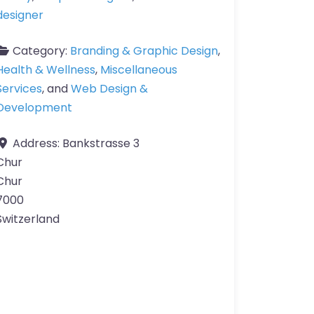
designer
Category:
Branding & Graphic Design
,
Health & Wellness
,
Miscellaneous
Services
, and
Web Design &
Development
Address:
Bankstrasse 3
Chur
Chur
7000
Switzerland