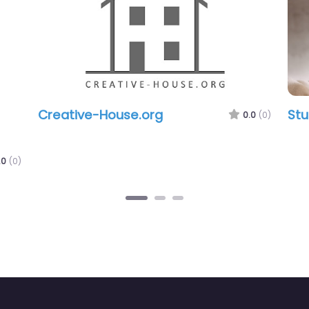
Creative-House.org
Studio 
0.0
(0)