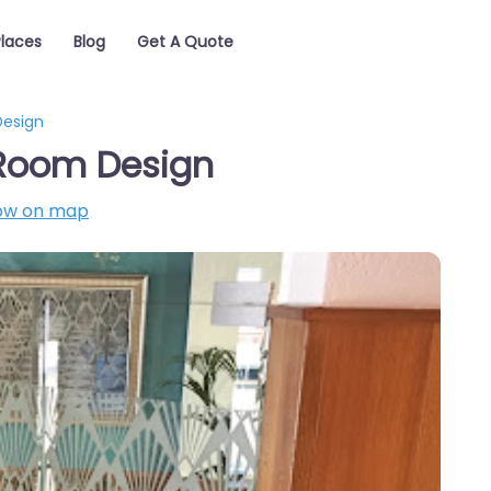
Places
Blog
Get A Quote
Design
 Room Design
ow on map