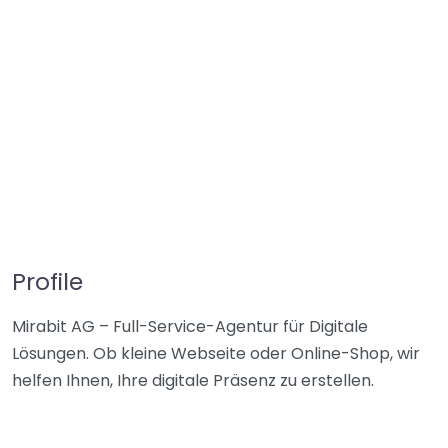
Profile
Mirabit AG – Full-Service-Agentur für Digitale
Lösungen. Ob kleine Webseite oder Online-Shop, wir
helfen Ihnen, Ihre digitale Präsenz zu erstellen.