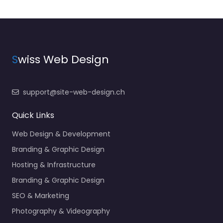
S
wiss Web Design
support@site-web-design.ch
Quick Links
Web Design & Development
Branding & Graphic Design
Hosting & Infrastructure
Branding & Graphic Design
SEO & Marketing
Photography & Videography