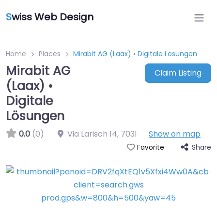
S
wiss Web Design
Home
Places
Mirabit AG (Laax) • Digitale Lösungen
Mirabit AG
Claim Listing
(Laax) •
Digitale
Lösungen
0.0
(0)
Via Larisch 14
,
7031
Show on map
Share
Favorite