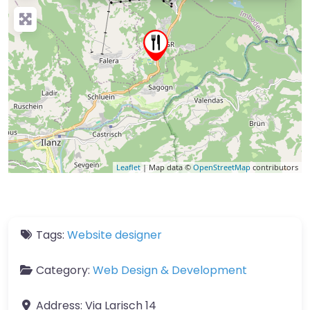
Leaflet
| Map data ©
OpenStreetMap
contributors
Tags:
Website designer
Category:
Web Design & Development
Address:
Via Larisch 14