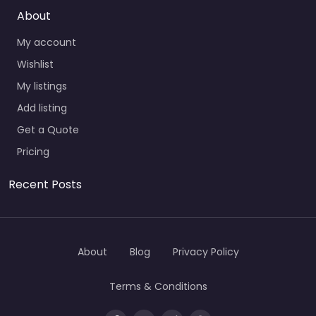
About
My account
Wishlist
My listings
Add listing
Get a Quote
Pricing
Recent Posts
About
Blog
Privacy Policy
Terms & Conditions