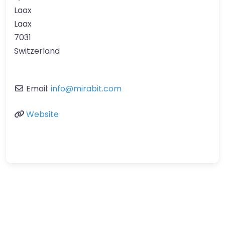
Laax
Laax
7031
Switzerland
Email:
info
@
mirabit.com
Website