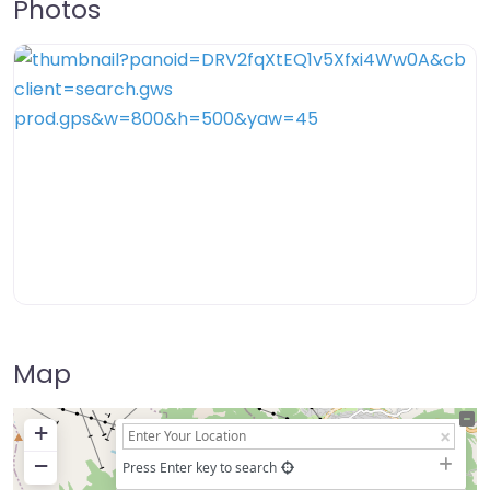
Photos
Map
+
−
Press Enter key to search