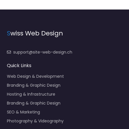
S
wiss Web Design
support@site-web-design.ch
Quick Links
Web Design & Development
Branding & Graphic Design
Hosting & Infrastructure
Branding & Graphic Design
SEO & Marketing
Photography & Videography