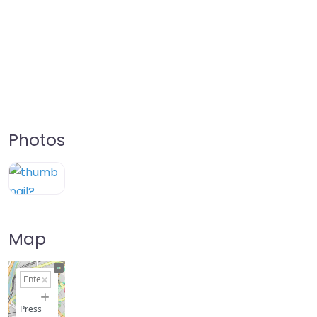
Photos
Map
+
−
Press