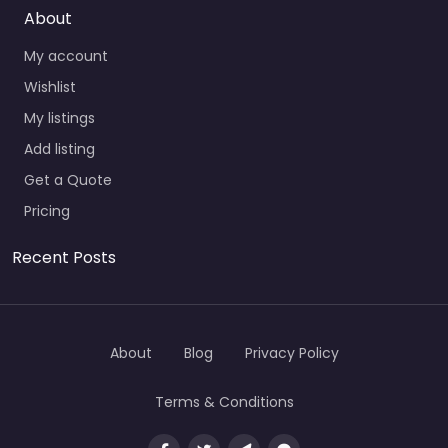
About
My account
Wishlist
My listings
Add listing
Get a Quote
Pricing
Recent Posts
About
Blog
Privacy Policy
Terms & Conditions