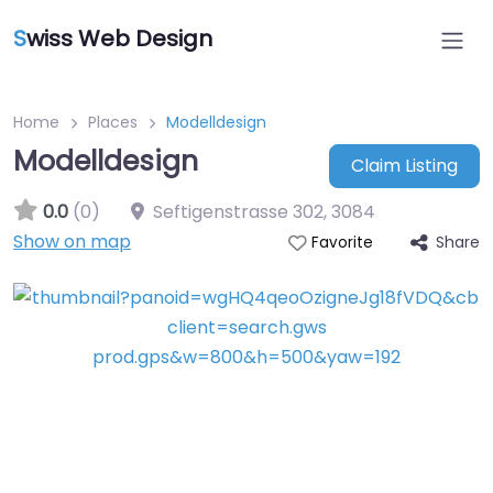
S
wiss Web Design
Home
Places
Modelldesign
Modelldesign
Claim Listing
0.0
(0)
Seftigenstrasse 302
,
3084
Show on map
Share
Favorite