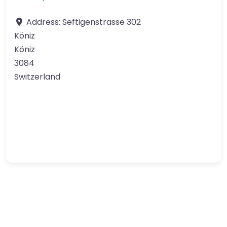
Address:
Seftigenstrasse 302
Köniz
Köniz
3084
Switzerland