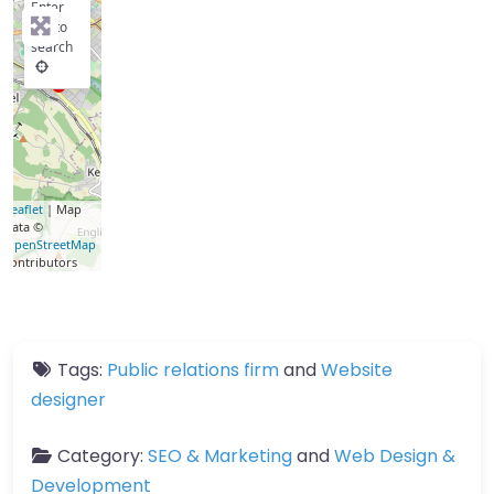
Enter
key to
search
Leaflet
| Map
data ©
OpenStreetMap
contributors
Tags:
Public relations firm
and
Website
designer
Category:
SEO & Marketing
and
Web Design &
Development