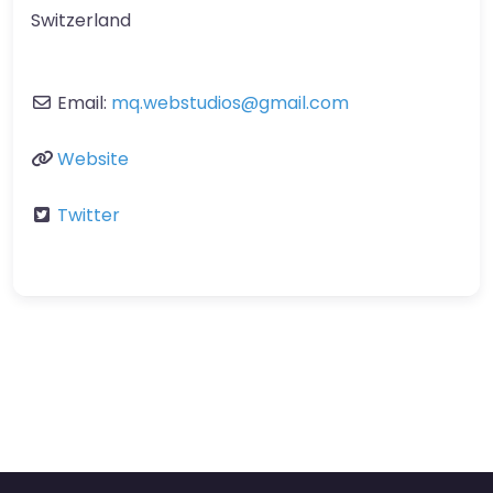
Switzerland
Email:
mq.webstudios
@
gmail.com
Website
Twitter