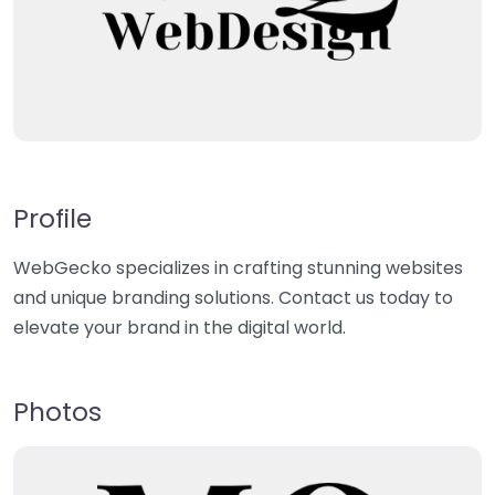
Profile
WebGecko specializes in crafting stunning websites
and unique branding solutions. Contact us today to
elevate your brand in the digital world.
Photos