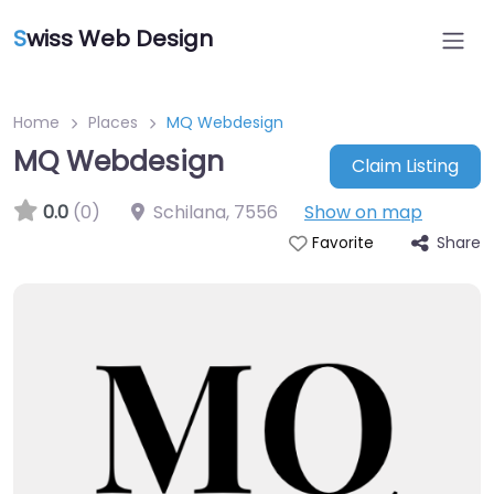
S
wiss Web Design
Home
Places
MQ Webdesign
MQ Webdesign
Claim Listing
0.0
(0)
Schilana
,
7556
Show on map
Share
Favorite