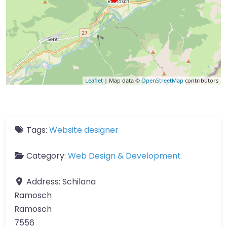
Leaflet
| Map data ©
OpenStreetMap
contributors
Tags:
Website designer
Category:
Web Design & Development
Address:
Schilana
Ramosch
Ramosch
7556