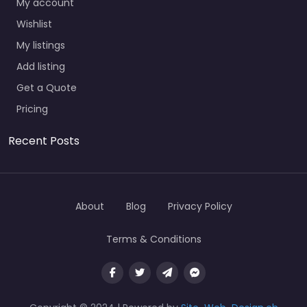
My account
Wishlist
My listings
Add listing
Get a Quote
Pricing
Recent Posts
About
Blog
Privacy Policy
Terms & Conditions