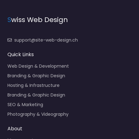
S
wiss Web Design
support@site-web-design.ch
Quick Links
Web Design & Development
Branding & Graphic Design
Hosting & Infrastructure
Branding & Graphic Design
SEO & Marketing
Photography & Videography
About