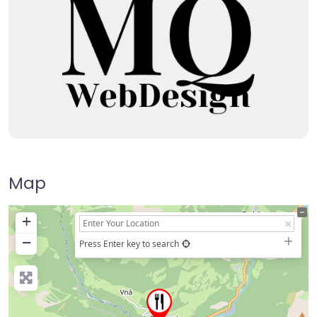
Map
+
−
Press Enter key to search