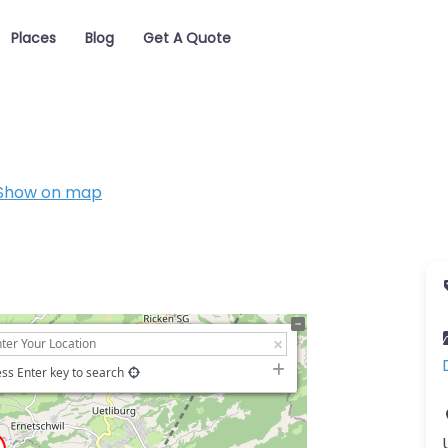
Places
Blog
Get A Quote
Show on map
ss Enter key to search