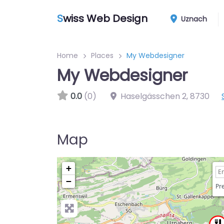
S
wiss Web Design
Uznach
Home
Places
My Webdesigner
My Webdesigner
0.0
(0)
Haselgässchen 2
,
8730
Map
+
−
Pre