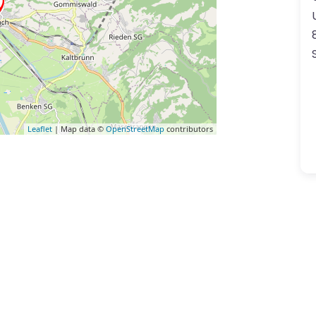
Leaflet
| Map data ©
OpenStreetMap
contributors