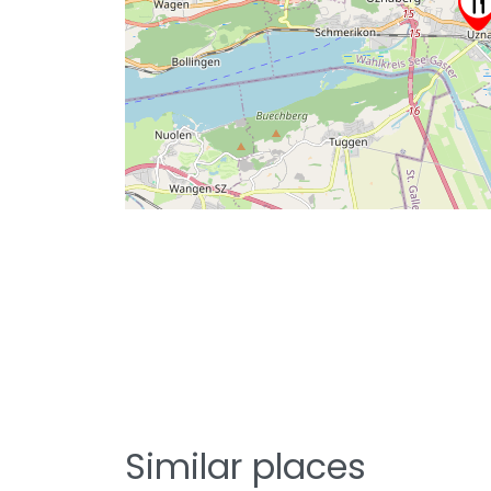
Similar places