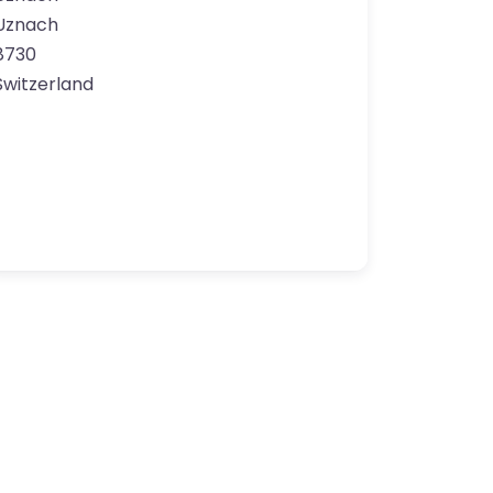
Uznach
8730
Switzerland