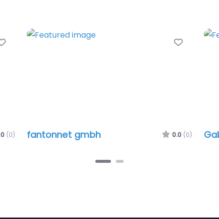
Favorite
Favorit
fantonnet gmbh
Gab
.0
(0)
0.0
(0)