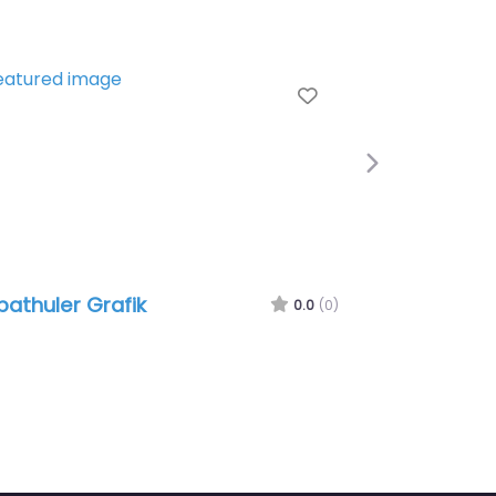
e
Favorite
Next
athuler Grafik
0.0
(0)