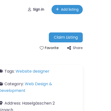
Sign in
Add listing
Claim Listing
Share
Favorite
Tags:
Website designer
Category:
Web Design &
Development
Address:
Haselgässchen 2
Uznach