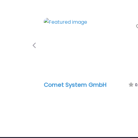
Previous
Comet System GmbH
0