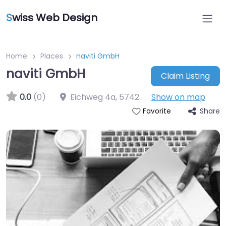
S
wiss Web Design
Home
Places
naviti GmbH
naviti GmbH
Claim Listing
0.0
(0)
Eichweg 4a
,
5742
Show on map
Share
Favorite