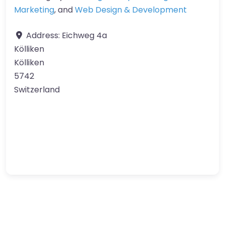
Marketing
, and
Web Design & Development
Address:
Eichweg 4a
Kölliken
Kölliken
5742
Switzerland