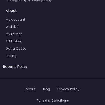
About
My account
Wishlist
My listings
Add listing
Get a Quote
Pricing
Recent Posts
About
Blog
Privacy Policy
Terms & Conditions