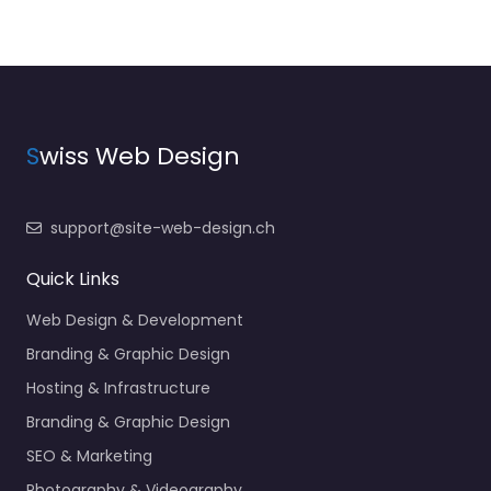
S
wiss Web Design
support@site-web-design.ch
Quick Links
Web Design & Development
Branding & Graphic Design
Hosting & Infrastructure
Branding & Graphic Design
SEO & Marketing
Photography & Videography