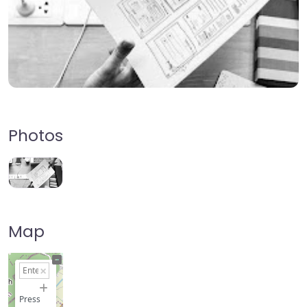
Photos
Map
+
−
Press