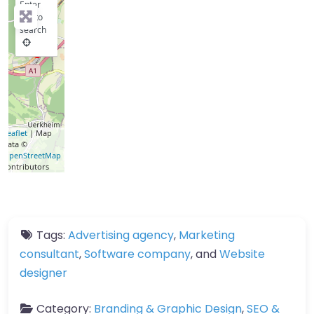
Enter
key to
search
Leaflet
| Map
data ©
OpenStreetMap
contributors
Tags:
Advertising agency
,
Marketing
consultant
,
Software company
, and
Website
designer
Category:
Branding & Graphic Design
,
SEO &