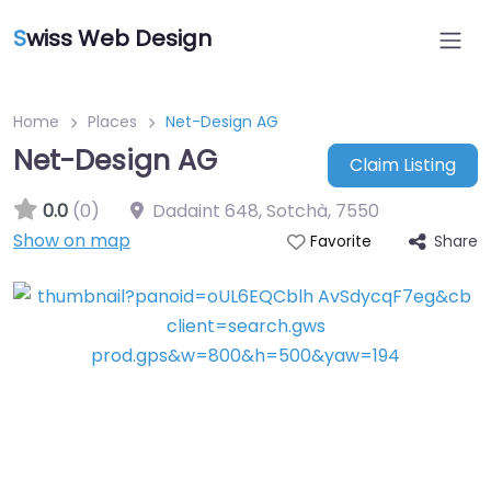
S
wiss Web Design
Home
Places
Net-Design AG
Net-Design AG
Claim Listing
0.0
(0)
Dadaint 648, Sotchà
,
7550
Show on map
Share
Favorite