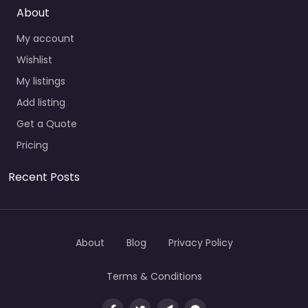
About
My account
Wishlist
My listings
Add listing
Get a Quote
Pricing
Recent Posts
About
Blog
Privacy Policy
Terms & Conditions