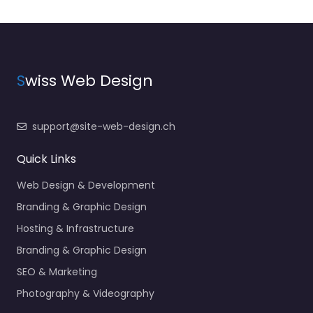
S
wiss Web Design
support@site-web-design.ch
Quick Links
Web Design & Development
Branding & Graphic Design
Hosting & Infrastructure
Branding & Graphic Design
SEO & Marketing
Photography & Videography