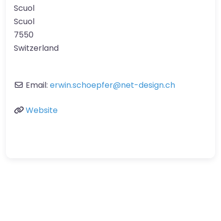
Scuol
Scuol
7550
Switzerland
Email:
erwin.schoepfer
@
net-design.ch
Website