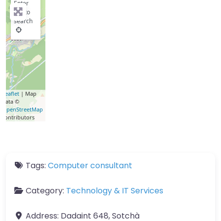
Enter
key to
search
Leaflet
| Map
data ©
OpenStreetMap
contributors
Tags:
Computer consultant
Category:
Technology & IT Services
Address:
Dadaint 648, Sotchà