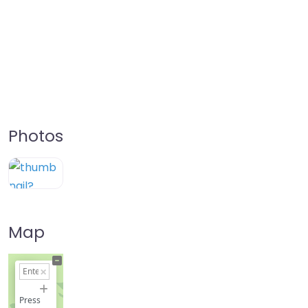
Photos
Map
+
−
Press