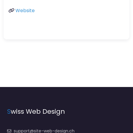
Website
S
wiss Web Design
support@site-web-design.ch