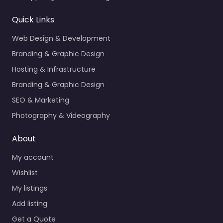
Quick Links
Web Design & Development
Branding & Graphic Design
Hosting & Infrastructure
Branding & Graphic Design
SEO & Marketing
Photography & Videography
About
My account
Wishlist
My listings
Add listing
Get a Quote