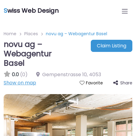
S
wiss Web Design
Home
Places
novu ag – Webagentur Basel
novu ag –
Claim Listing
Webagentur
Basel
0.0
(0)
Gempenstrasse 10
,
4053
Show on map
Share
Favorite