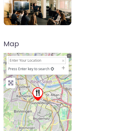
Map
+
−
Press Enter key to search