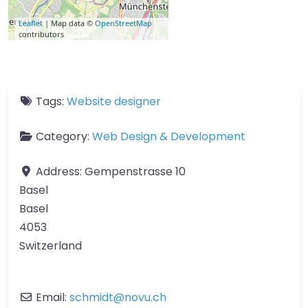
Leaflet
| Map data ©
OpenStreetMap
contributors
Tags:
Website designer
Category:
Web Design & Development
Address:
Gempenstrasse 10
Basel
Basel
4053
Switzerland
Email:
schmidt
@
novu.ch