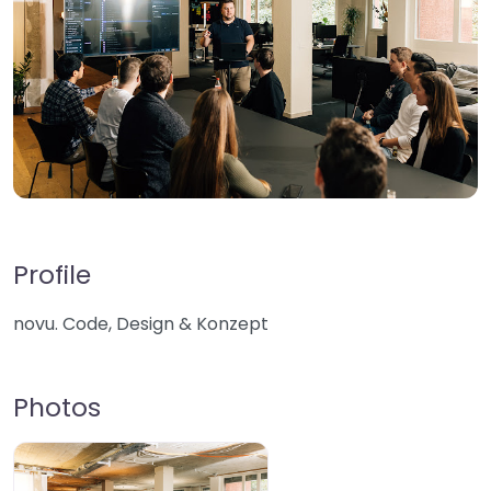
Profile
novu. Code, Design & Konzept
Photos