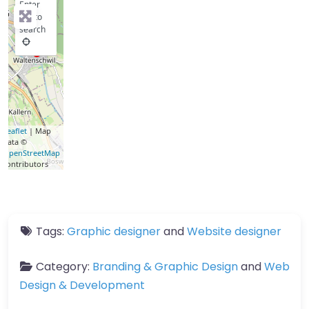
Enter
key to
search
Leaflet
| Map
data ©
OpenStreetMap
contributors
Tags:
Graphic designer
and
Website designer
Category:
Branding & Graphic Design
and
Web
Design & Development