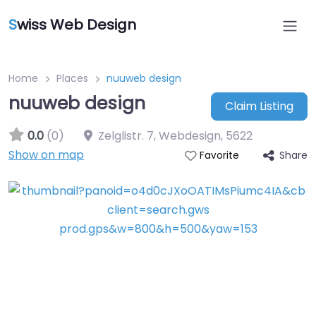
S
wiss Web Design
Home
Places
nuuweb design
nuuweb design
Claim Listing
0.0
(0)
Zelglistr. 7, Webdesign
,
5622
Show on map
Share
Favorite