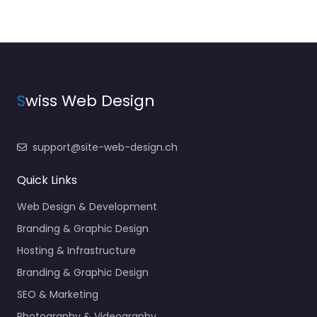
S
wiss Web Design
support@site-web-design.ch
Quick Links
Web Design & Development
Branding & Graphic Design
Hosting & Infrastructure
Branding & Graphic Design
SEO & Marketing
Photography & Videography