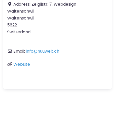
Address:
Zelglistr. 7, Webdesign
Waltenschwil
Waltenschwil
5622
Switzerland
Email:
info
@
nuuweb.ch
Website