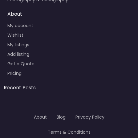
About
My account
Wishlist
My listings
Add listing
Get a Quote
Pricing
Recent Posts
About
Blog
Privacy Policy
Terms & Conditions