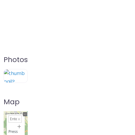
Photos
Map
+
−
Press