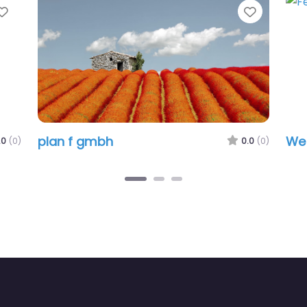
vorite
Favorite
plan f gmbh
WebImp
0.0
(0)