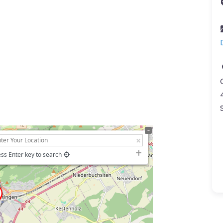
ss Enter key to search