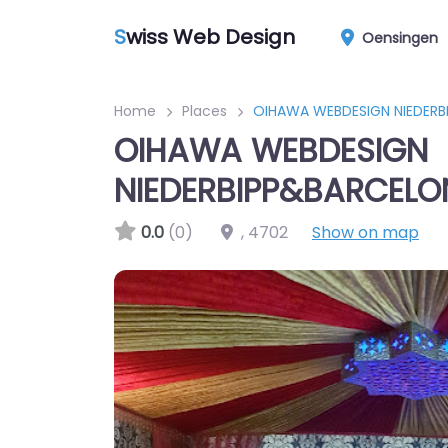
S
wiss Web Design
Oensingen
Home
Places
OIHAWA WEBDESIGN NIEDER
OIHAWA WEBDESIGN
NIEDERBIPP&BARCELO
0.0
(0)
,
4702
Show on map