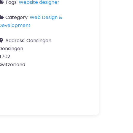
Tags:
Website designer
Category:
Web Design &
Development
Address:
Oensingen
Oensingen
4702
Switzerland