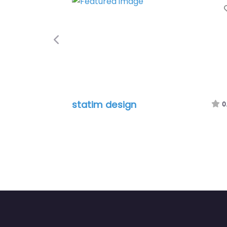
Fa
Previous
statim design
0.0
(0)