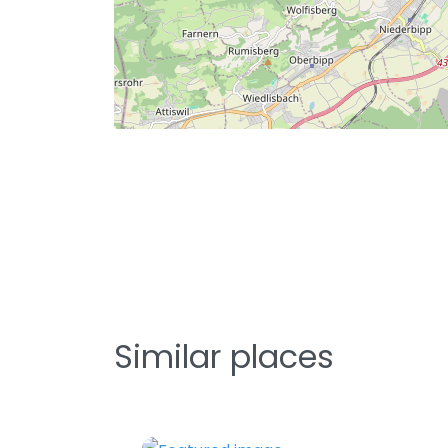
Similar places