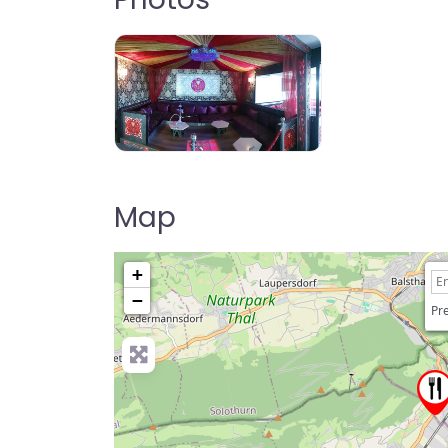
Map
+
−
Pre