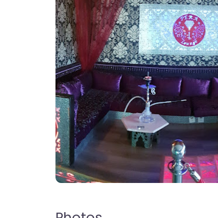
Photos