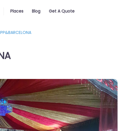
Places
Blog
Get A Quote
BIPP&BARCELONA
NA