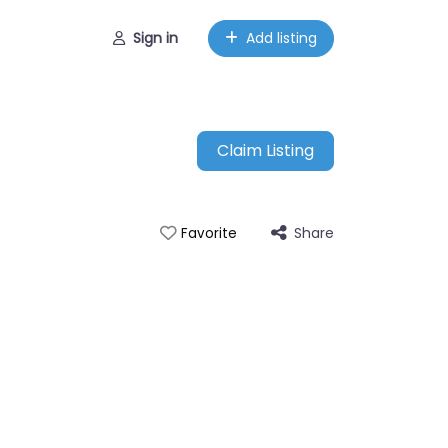
Sign in
Add listing
Claim Listing
Share
Favorite