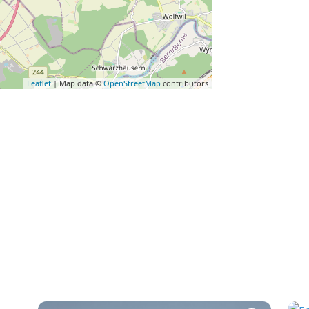
Leaflet
| Map data ©
OpenStreetMap
contributors