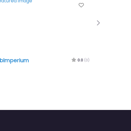
Favorite
Next
erium
kmu-visitenkarte
0.0
(0)