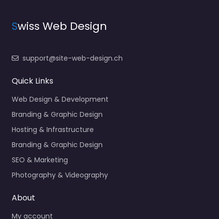
S
wiss Web Design
support@site-web-design.ch
Quick Links
Web Design & Development
Branding & Graphic Design
Hosting & Infrastructure
Branding & Graphic Design
SEO & Marketing
Photography & Videography
About
My account