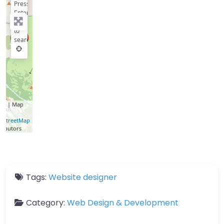
Press
Enter
key
to
search
let
| Map
a ©
nStreetMap
ributors
Tags:
Website designer
Category:
Web Design & Development