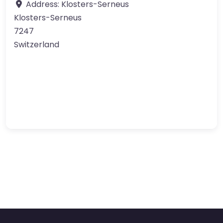
Address:
Klosters-Serneus
Klosters-Serneus
7247
Switzerland