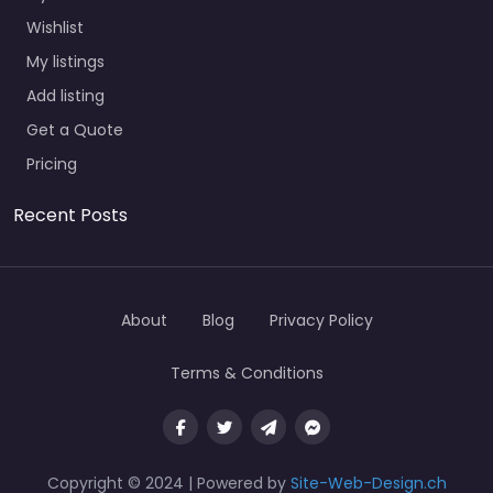
Wishlist
My listings
Add listing
Get a Quote
Pricing
Recent Posts
About
Blog
Privacy Policy
Terms & Conditions
Copyright © 2024 | Powered by
Site-Web-Design.ch