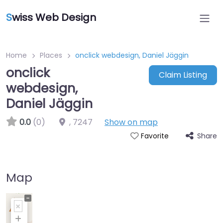
S
wiss Web Design
Home
Places
onclick webdesign, Daniel Jäggin
onclick
Claim Listing
webdesign,
Daniel Jäggin
0.0
(0)
,
7247
Show on map
Share
Favorite
Map
+
−