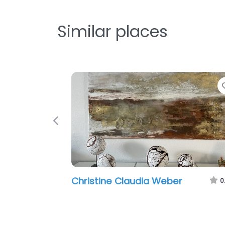
Similar places
Favori
Previous
Christine Claudia Weber
0.0
(0)
To