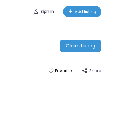
Sign in
Add listing
Claim Listing
Share
Favorite