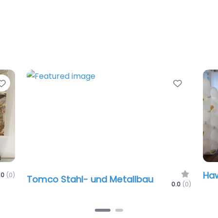
te
Favorite
Haworth Sc
mco Stahl- und Metallbau
0.0
(0)