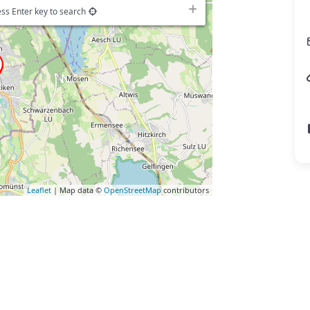
ss Enter key to search
Leaflet
| Map data ©
OpenStreetMap
contributors