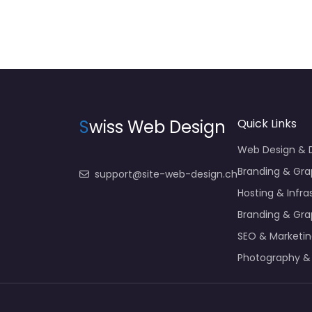
S
wiss Web Design
Quick Links
Web Design &
Branding & Gra
support@site-web-design.ch
Hosting & Infra
Branding & Gra
SEO & Marketi
Photography &