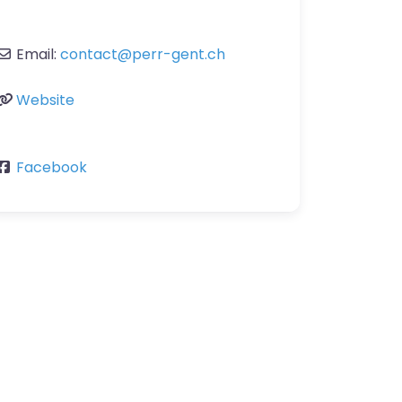
Email:
contact
@
perr-gent.ch
Website
Facebook