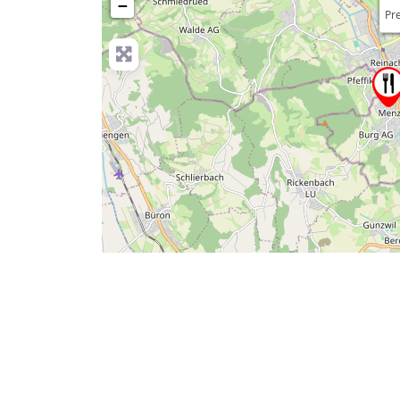
−
Pre