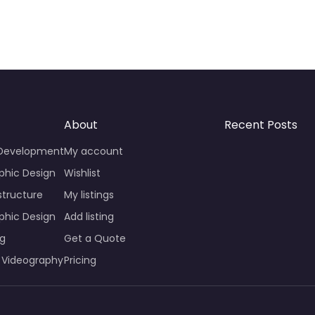
About
Recent Posts
 Development
My account
phic Design
Wishlist
structure
My listings
phic Design
Add listing
ng
Get a Quote
 Videography
Pricing