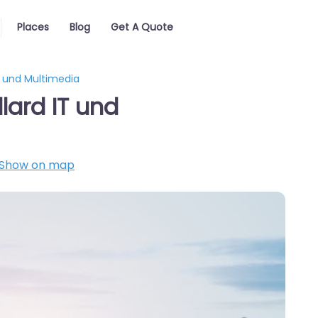
Places
Blog
Get A Quote
IT und Multimedia
lard IT und
Show on map