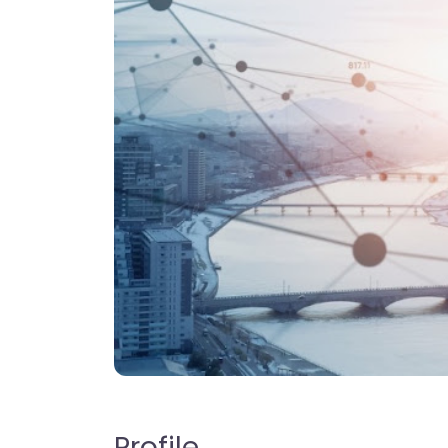
Profile