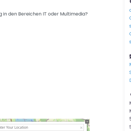
 in den Bereichen IT oder Multimedia?