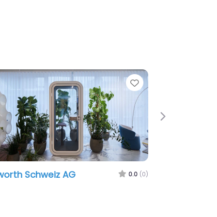
Favorite
Next
hweiz AG
Wking Design
0.0
(0)