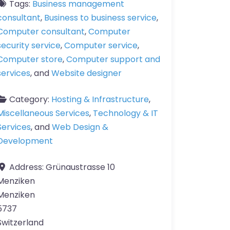
Tags:
Business management
consultant
,
Business to business service
,
Computer consultant
,
Computer
security service
,
Computer service
,
Computer store
,
Computer support and
services
, and
Website designer
Category:
Hosting & Infrastructure
,
Miscellaneous Services
,
Technology & IT
Services
, and
Web Design &
Development
Address:
Grünaustrasse 10
Menziken
Menziken
5737
Switzerland