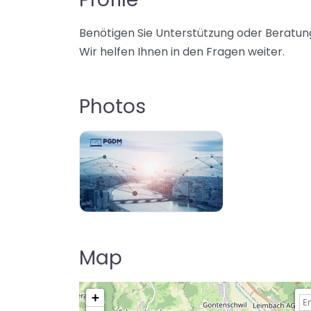
Benötigen Sie Unterstützung oder Beratung
Wir helfen Ihnen in den Fragen weiter.
Photos
Map
+