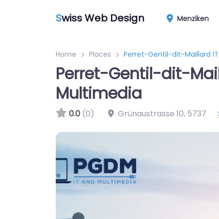
S
wiss Web Design
Menziken
Home
Places
Perret-Gentil-dit-Maillard 
Perret-Gentil-dit-Mail
Multimedia
0.0
(0)
Grünaustrasse 10
,
5737