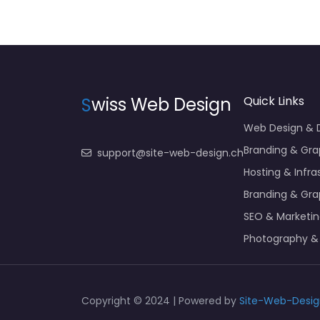
S
wiss Web Design
Quick Links
Web Design &
Branding & Gra
support@site-web-design.ch
Hosting & Infra
Branding & Gra
SEO & Marketi
Photography &
Copyright © 2024 | Powered by
Site-Web-Desig