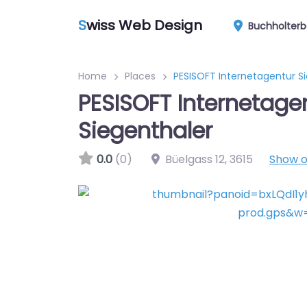
S
wiss Web Design
Buchholterb
Home
Places
PESISOFT Internetagentur S
PESISOFT Internetage
Siegenthaler
0.0
(0)
Büelgass 12
,
3615
Show 