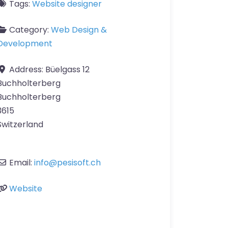
Tags:
Website designer
Category:
Web Design &
Development
Address:
Büelgass 12
Buchholterberg
Buchholterberg
3615
Switzerland
Email:
info
@
pesisoft.ch
Website