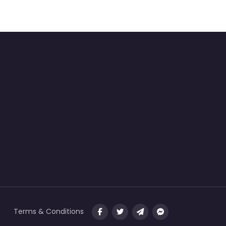
Terms & Conditions