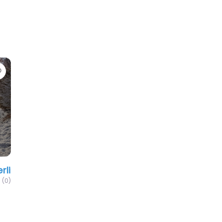
Favorite
rli
(0)