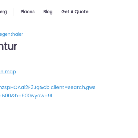
erg
Places
Blog
Get A Quote
iegenthaler
ntur
on map