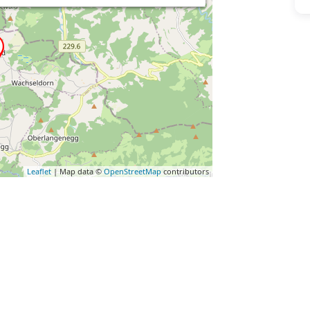
Leaflet
| Map data ©
OpenStreetMap
contributors