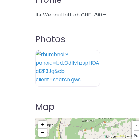
Ihr Webauftritt ab CHF. 790.–
Photos
Map
+
−
Pre