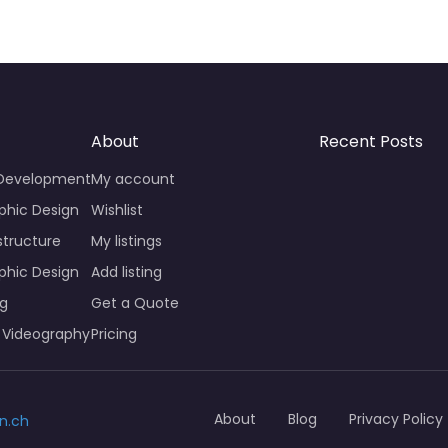
About
Recent Posts
 Development
My account
phic Design
Wishlist
structure
My listings
phic Design
Add listing
ng
Get a Quote
 Videography
Pricing
About
Blog
Privacy Policy
n.ch