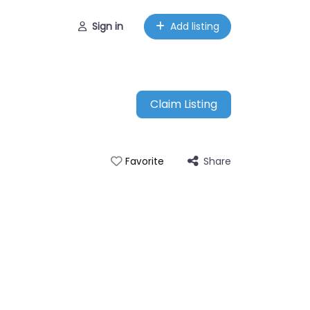
Sign in
Add listing
Claim Listing
Share
Favorite