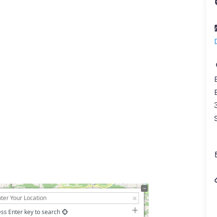
ss Enter key to search