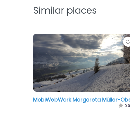
Similar places
MobiWebWork Margareta Müller-Obe
0.0