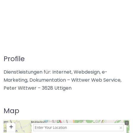
Profile
Dienstleistungen für: Internet, Webdesign, e-
Marketing, Dokumentation – Wittwer Web Service,
Peter Wittwer – 3628 Uttigen
Map
+