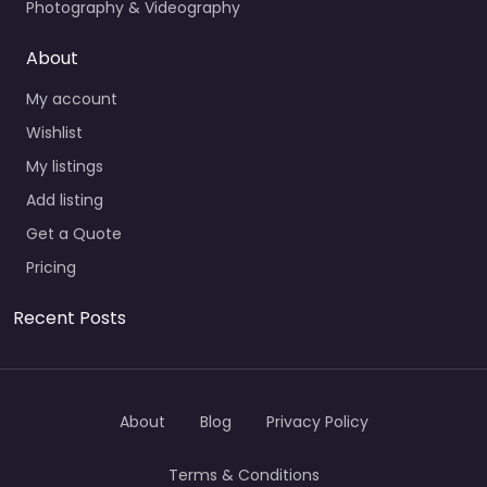
Photography & Videography
About
My account
Wishlist
My listings
Add listing
Get a Quote
Pricing
Recent Posts
About
Blog
Privacy Policy
Terms & Conditions