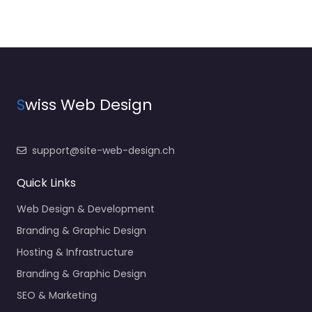
S
wiss Web Design
support@site-web-design.ch
Quick Links
Web Design & Development
Branding & Graphic Design
Hosting & Infrastructure
Branding & Graphic Design
SEO & Marketing