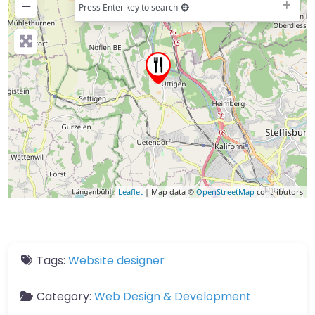
−
Press Enter key to search
Leaflet
| Map data ©
OpenStreetMap
contributors
Tags:
Website designer
Category:
Web Design & Development