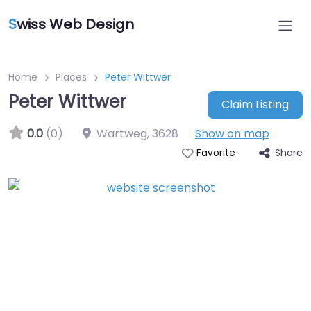
S
wiss Web Design
Home
Places
Peter Wittwer
Peter Wittwer
Claim Listing
0.0
(0)
Wartweg
,
3628
Show on map
Share
Favorite