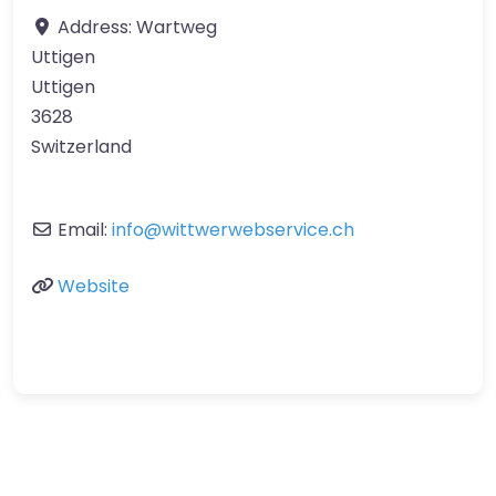
Address:
Wartweg
Uttigen
Uttigen
3628
Switzerland
Email:
info
@
wittwerwebservice.ch
Website