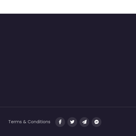
Terms & Conditions