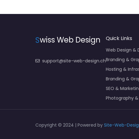
S
wiss Web Design
Quick Links
Web Design &
Branding & Gra
support@site-web-design.ch
Hosting & Infra
Branding & Gra
SEO & Marketi
Photography &
Copyright © 2024 | Powered by
Site-Web-Desig