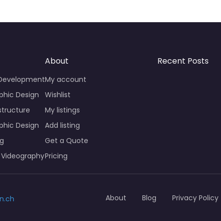
About
Recent Posts
 Development
My account
phic Design
Wishlist
structure
My listings
phic Design
Add listing
ng
Get a Quote
 Videography
Pricing
About
Blog
Privacy Policy
n.ch