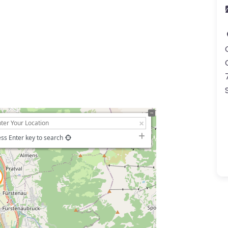
ss Enter key to search