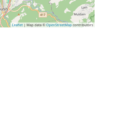
Leaflet
| Map data ©
OpenStreetMap
contributors