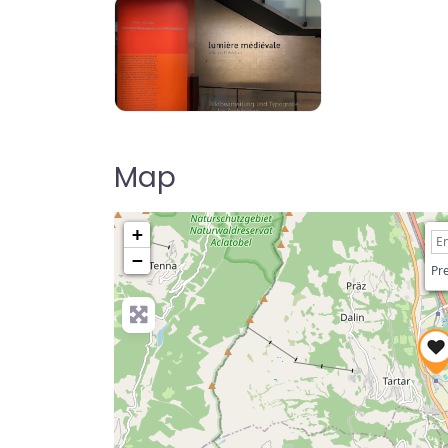
Map
+
−
Pre