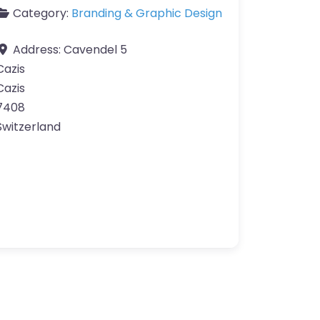
Category:
Branding & Graphic Design
Address:
Cavendel 5
Cazis
Cazis
7408
Switzerland