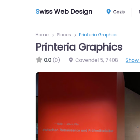
S
wiss Web Design
Cazis
Home
Places
Printeria Graphics
Printeria Graphics
0.0
(0)
Cavendel 5
,
7408
Show