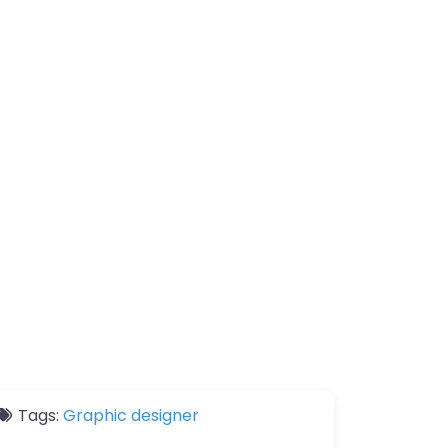
Tags:
Graphic designer