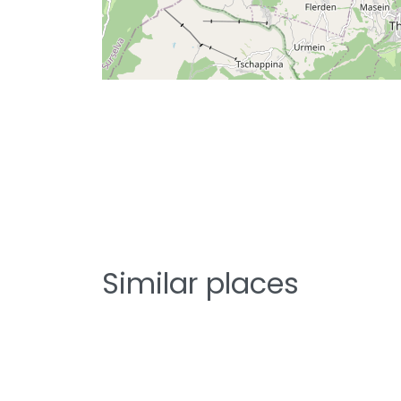
Similar places