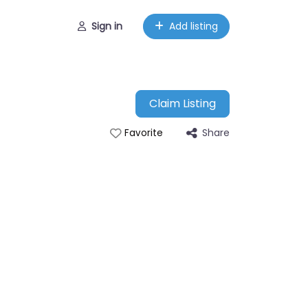
Sign in
Add listing
Claim Listing
Share
Favorite