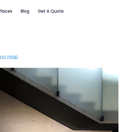
Places
Blog
Get A Quote
 on map