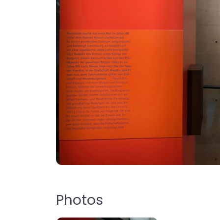
Photos