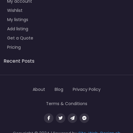
My account
Wishlist
My listings
Add listing
Get a Quote
Pricing
Recent Posts
About
Blog
Privacy Policy
Terms & Conditions