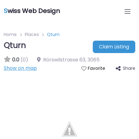
S
wiss Web Design
Home
Places
Qturn
Qturn
Claim Listing
0.0
(0)
Rörswilstrasse 63
,
3065
Show on map
Share
Favorite