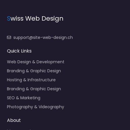
S
wiss Web Design
support@site-web-design.ch
Quick Links
Web Design & Development
Branding & Graphic Design
Hosting & Infrastructure
Branding & Graphic Design
SEO & Marketing
Photography & Videography
About