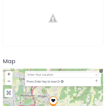
Map
+
−
Press Enter key to search