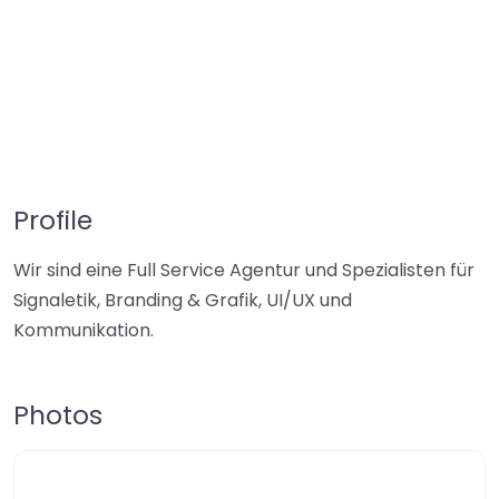
Profile
Wir sind eine Full Service Agentur und Spezialisten für
Signaletik, Branding & Grafik, UI/UX und
Kommunikation.
Photos