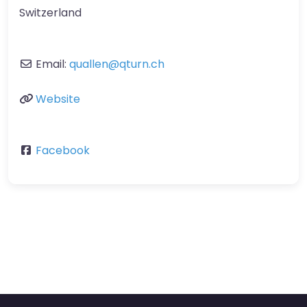
Switzerland
Email:
quallen
@
qturn.ch
Website
Facebook