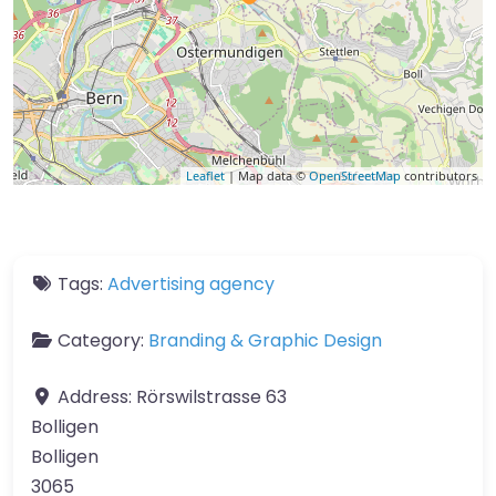
Leaflet
| Map data ©
OpenStreetMap
contributors
Tags:
Advertising agency
Category:
Branding & Graphic Design
Address:
Rörswilstrasse 63
Bolligen
Bolligen
3065