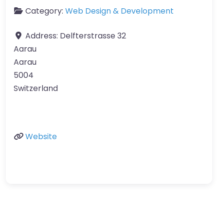
Category:
Web Design & Development
Address:
Delfterstrasse 32
Aarau
Aarau
5004
Switzerland
Website