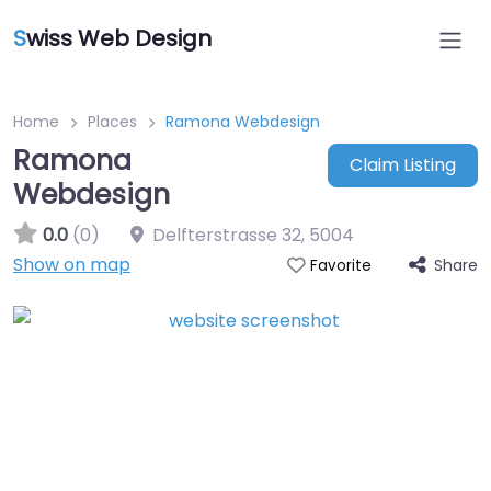
S
wiss Web Design
Home
Places
Ramona Webdesign
Ramona
Claim Listing
Webdesign
0.0
(0)
Delfterstrasse 32
,
5004
Show on map
Share
Favorite