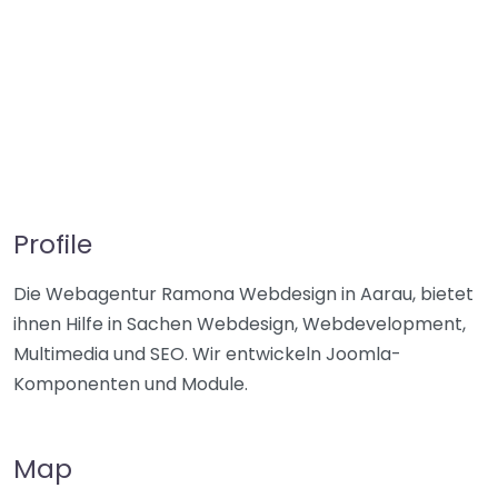
Profile
Die Webagentur Ramona Webdesign in Aarau, bietet
ihnen Hilfe in Sachen Webdesign, Webdevelopment,
Multimedia und SEO. Wir entwickeln Joomla-
Komponenten und Module.
Map