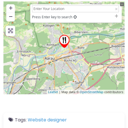
+
−
Press Enter key to search
Leaflet
| Map data ©
OpenStreetMap
contributors
Tags:
Website designer