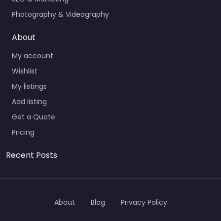
Photography & Videography
About
My account
Wishlist
My listings
Add listing
Get a Quote
Pricing
Recent Posts
About
Blog
Privacy Policy