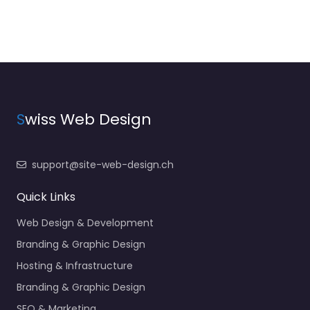
S
wiss Web Design
support@site-web-design.ch
Quick Links
Web Design & Development
Branding & Graphic Design
Hosting & Infrastructure
Branding & Graphic Design
SEO & Marketing