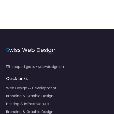
S
wiss Web Design
support@site-web-design.ch
Quick Links
Web Design & Development
Branding & Graphic Design
Hosting & Infrastructure
Branding & Graphic Design