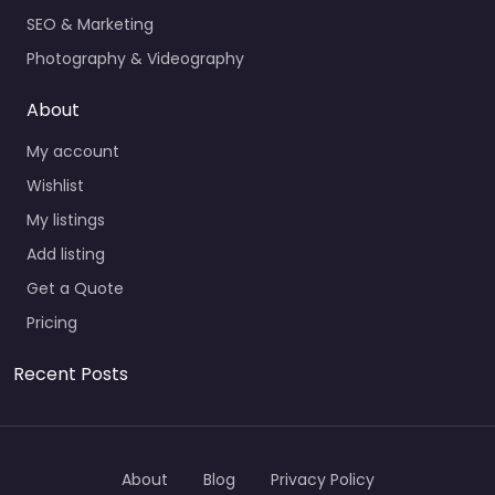
SEO & Marketing
Photography & Videography
About
My account
Wishlist
My listings
Add listing
Get a Quote
Pricing
Recent Posts
About
Blog
Privacy Policy