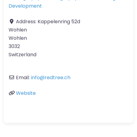
Development
Address:
Kappelenring 52d
Wohlen
Wohlen
3032
Switzerland
Email:
info
@
redtree.ch
Website