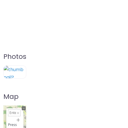
Photos
Map
+
−
Press