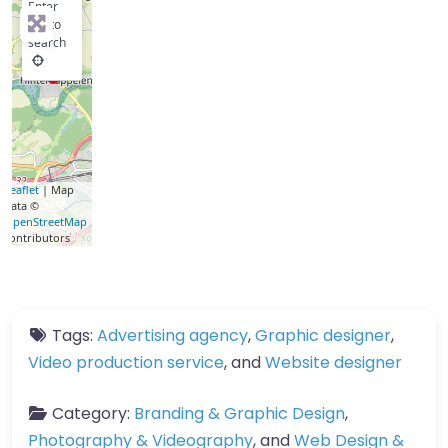
Enter
key to
search
Leaflet
| Map
data ©
OpenStreetMap
contributors
Tags:
Advertising agency
,
Graphic designer
,
Video production service
, and
Website designer
Category:
Branding & Graphic Design
,
Photography & Videography
, and
Web Design &