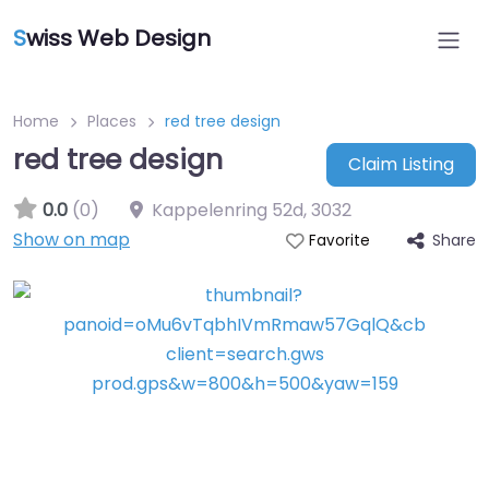
S
wiss Web Design
Home
Places
red tree design
red tree design
Claim Listing
0.0
(0)
Kappelenring 52d
,
3032
Show on map
Share
Favorite