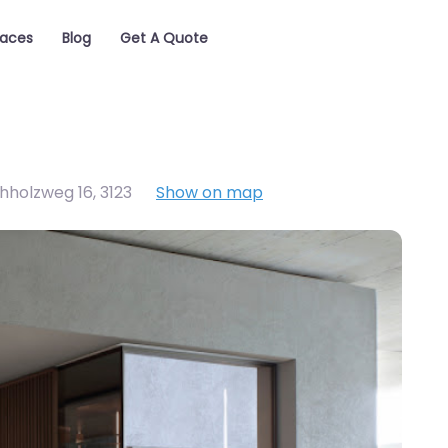
laces
Blog
Get A Quote
chholzweg 16
,
3123
Show on map