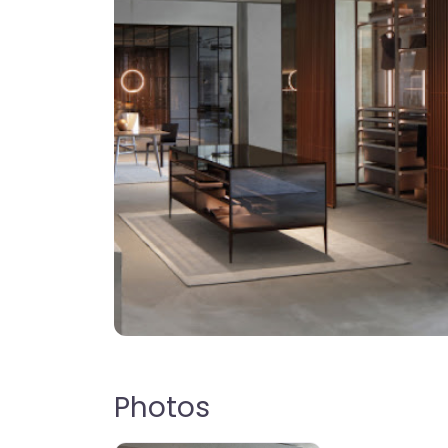
Photos