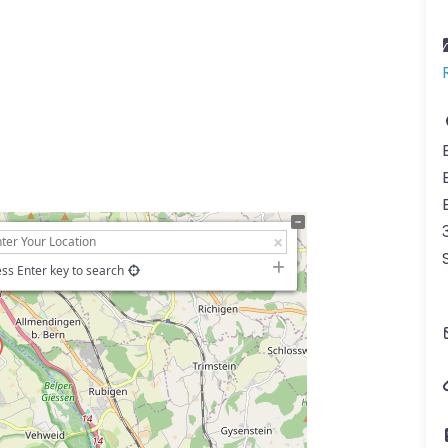
ss Enter key to search