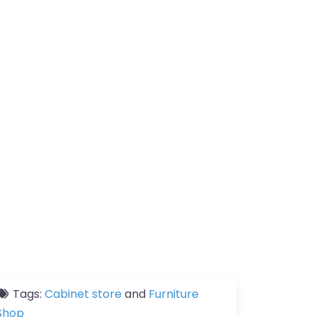
Tags:
Cabinet store
and
Furniture
Shop