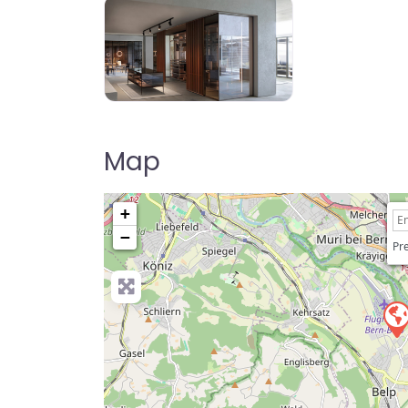
Map
+
−
Pre