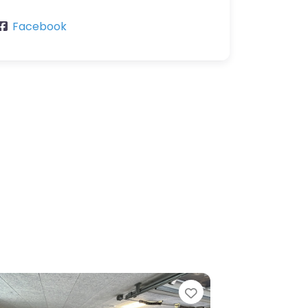
Facebook
Favorite