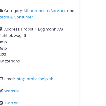
Category:
Miscellaneous Services
and
Retail & Consumer
Address:
Probst + Eggimann AG,
Eichholzweg 16
Belp
Belp
3123
Switzerland
Email:
info
@
probstbelp.ch
Website
Twitter