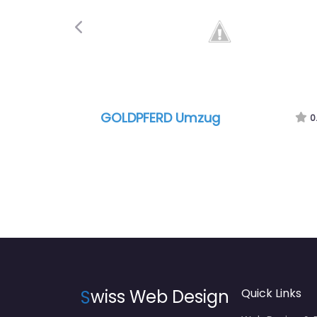
Previous
GOLDPFERD Umzug
0.0
(0
S
wiss Web Design
Quick Links