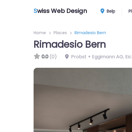
S
wiss Web Design
Belp
P
Home
Places
Rimadesio Bern
Rimadesio Bern
0.0
(0)
Probst + Eggimann AG, Ei