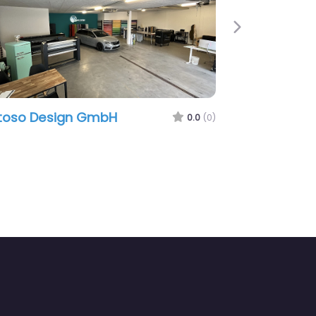
Next
so Design GmbH
mj.design
0.0
(0)