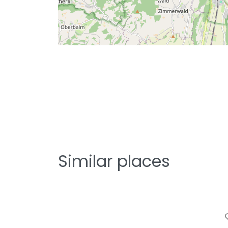
Similar places
F