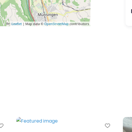
Leaflet
| Map data ©
OpenStreetMap
contributors
avorite
Favorite