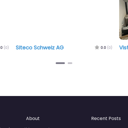
Siteco Schweiz AG
Visto
)
0.0
(0)
About
Recent Posts