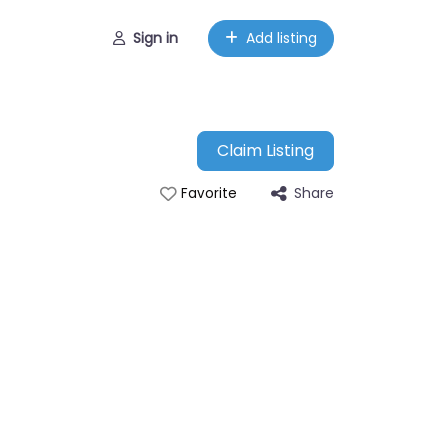
Sign in
Add listing
Claim Listing
Share
Favorite