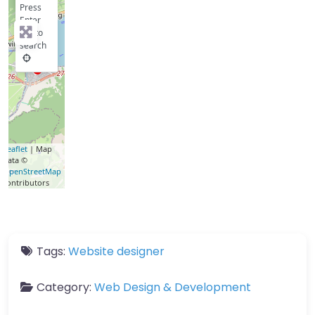
Press
Enter
key to
search
Leaflet
| Map
data ©
OpenStreetMap
contributors
Tags:
Website designer
Category:
Web Design & Development