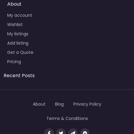
About
My account
Wishlist
My listings
Add listing
Get a Quote
Pricing
Recent Posts
About
Blog
Privacy Policy
Terms & Conditions