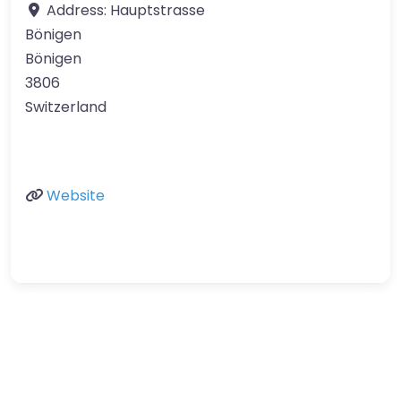
Address:
Hauptstrasse
Bönigen
Bönigen
3806
Switzerland
Website