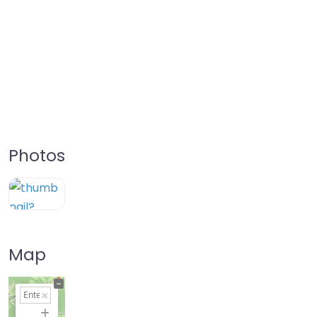
Photos
Map
+
−