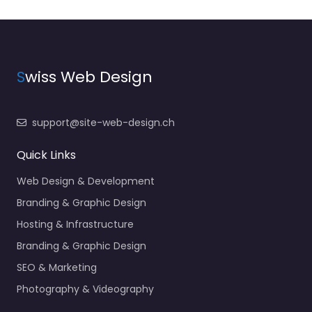
S
wiss Web Design
support@site-web-design.ch
Quick Links
Web Design & Development
Branding & Graphic Design
Hosting & Infrastructure
Branding & Graphic Design
SEO & Marketing
Photography & Videography