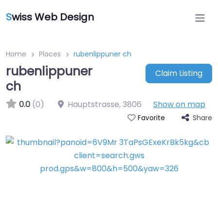
S
wiss Web Design
Home
Places
rubenlippuner ch
rubenlippuner
Claim Listing
ch
0.0
(0)
Hauptstrasse
,
3806
Show on map
Share
Favorite